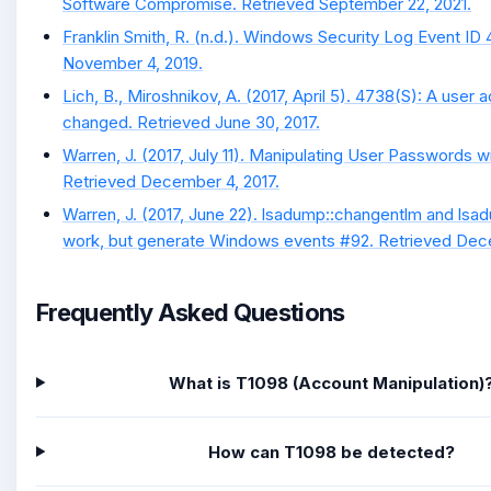
Software Compromise. Retrieved September 22, 2021.
Franklin Smith, R. (n.d.). Windows Security Log Event ID
November 4, 2019.
Lich, B., Miroshnikov, A. (2017, April 5). 4738(S): A user
changed. Retrieved June 30, 2017.
Warren, J. (2017, July 11). Manipulating User Passwords w
Retrieved December 4, 2017.
Warren, J. (2017, June 22). lsadump::changentlm and lsa
work, but generate Windows events #92. Retrieved Dece
Frequently Asked Questions
What is T1098 (Account Manipulation)
How can T1098 be detected?