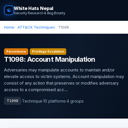
White Hats Nepal
☯
Security Research & Bug Bounty
Home
ATT&CK Techniques
T1098
Persistence
Privilege Escalation
T1098: Account Manipulation
Adversaries may manipulate accounts to maintain and/or
elevate access to victim systems. Account manipulation may
consist of any action that preserves or modifies adversary
access to a compromised acc...
·
Technique
·
10 platforms
·
4 groups
T1098