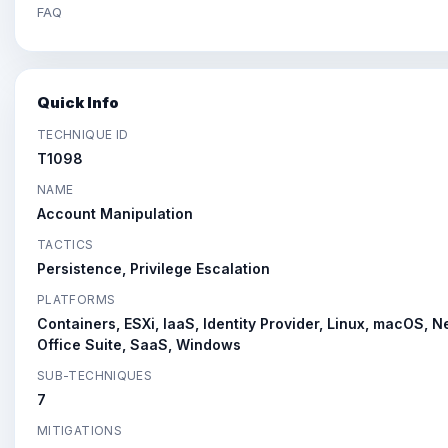
FAQ
Quick Info
TECHNIQUE ID
T1098
NAME
Account Manipulation
TACTICS
Persistence, Privilege Escalation
PLATFORMS
Containers, ESXi, IaaS, Identity Provider, Linux, macOS, 
Office Suite, SaaS, Windows
SUB-TECHNIQUES
7
MITIGATIONS