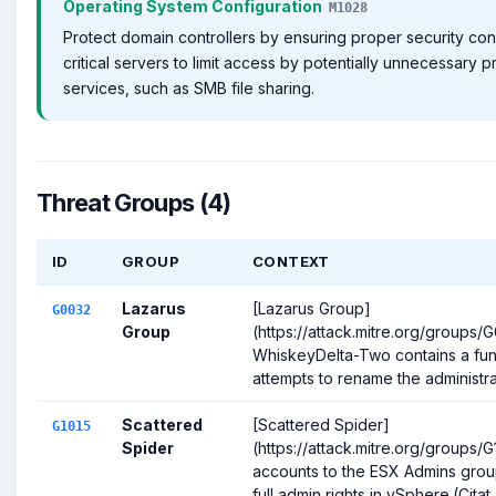
Operating System Configuration
M1028
Protect domain controllers by ensuring proper security conf
critical servers to limit access by potentially unnecessary 
services, such as SMB file sharing.
Threat Groups (4)
ID
GROUP
CONTEXT
Lazarus
[Lazarus Group]
G0032
Group
(https://attack.mitre.org/groups
WhiskeyDelta-Two contains a func
attempts to rename the administra
Scattered
[Scattered Spider]
G1015
Spider
(https://attack.mitre.org/groups/
accounts to the ESX Admins grou
full admin rights in vSphere.(Citat..