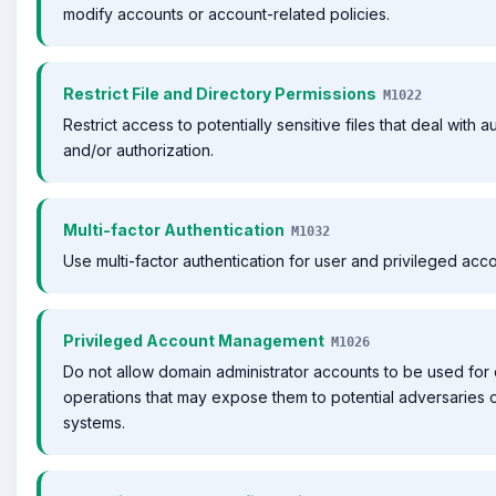
modify accounts or account-related policies.
Restrict File and Directory Permissions
M1022
Restrict access to potentially sensitive files that deal with a
and/or authorization.
Multi-factor Authentication
M1032
Use multi-factor authentication for user and privileged acco
Privileged Account Management
M1026
Do not allow domain administrator accounts to be used for
operations that may expose them to potential adversaries 
systems.