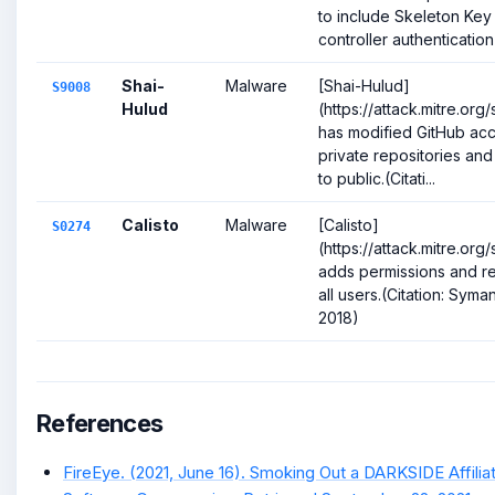
to include Skeleton Ke
controller authentication 
Shai-
Malware
[Shai-Hulud]
S9008
Hulud
(https://attack.mitre.or
has modified GitHub acc
private repositories an
to public.(Citati...
Calisto
Malware
[Calisto]
S0274
(https://attack.mitre.or
adds permissions and re
all users.(Citation: Syma
2018)
References
FireEye. (2021, June 16). Smoking Out a DARKSIDE Affilia