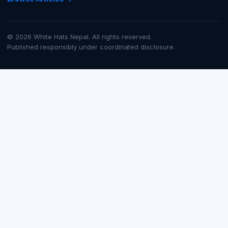
© 2026 White Hats Nepal. All rights reserved.
Published responsibly under coordinated disclosure.