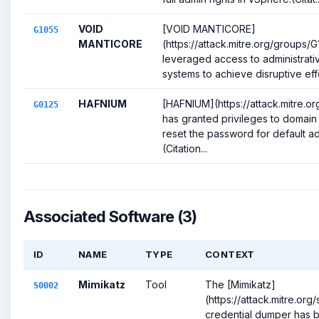
VOID
[VOID MANTICORE]
G1055
MANTICORE
(https://attack.mitre.org/groups/
leveraged access to administrati
systems to achieve disruptive effe
HAFNIUM
[HAFNIUM](https://attack.mitre.o
G0125
has granted privileges to domai
reset the password for default a
(Citation...
Associated Software (3)
ID
NAME
TYPE
CONTEXT
Mimikatz
Tool
The [Mimikatz]
S0002
(https://attack.mitre.or
credential dumper has