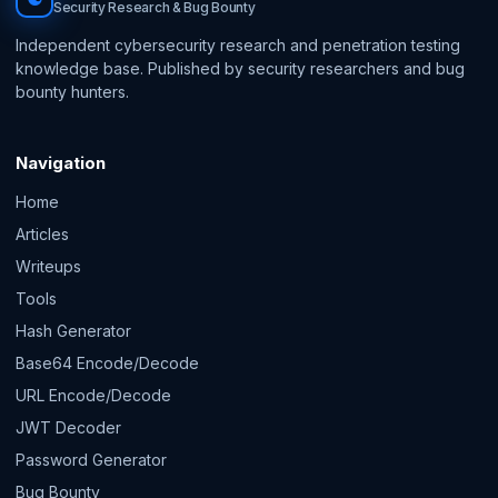
Security Research & Bug Bounty
Independent cybersecurity research and penetration testing
knowledge base. Published by security researchers and bug
bounty hunters.
Navigation
Home
Articles
Writeups
Tools
Hash Generator
Base64 Encode/Decode
URL Encode/Decode
JWT Decoder
Password Generator
Bug Bounty