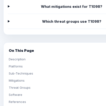
What mitigations exist for T1098?
Which threat groups use T1098?
On This Page
Description
Platforms
Sub-Techniques
Mitigations
Threat Groups
Software
References