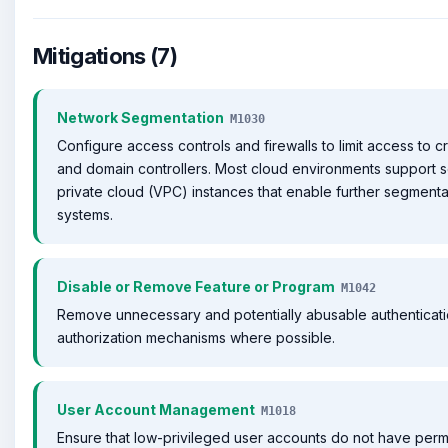
Mitigations (7)
Network Segmentation
M1030
Configure access controls and firewalls to limit access to cr
and domain controllers. Most cloud environments support se
private cloud (VPC) instances that enable further segmenta
systems.
Disable or Remove Feature or Program
M1042
Remove unnecessary and potentially abusable authenticat
authorization mechanisms where possible.
User Account Management
M1018
Ensure that low-privileged user accounts do not have perm