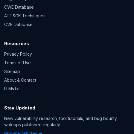
CWE Database
ATT&CK Techniques
CVE Database
Resources
Privacy Policy
Terms of Use
Sitemap
About & Contact
LLMs.txt
Stay Updated
New vulnerability research, tool tutorials, and bug bounty
writeups published regularly.
Browse Articles →