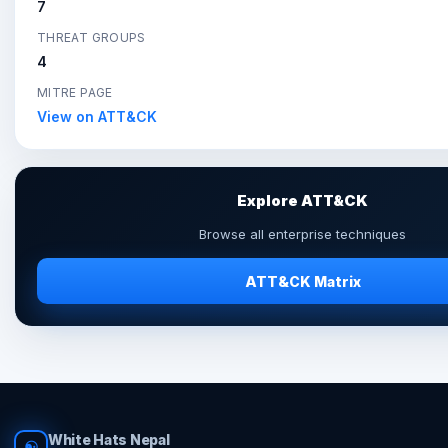
7
THREAT GROUPS
4
MITRE PAGE
View on ATT&CK
Explore ATT&CK
Browse all enterprise techniques
ATT&CK Matrix
White Hats Nepal
☯