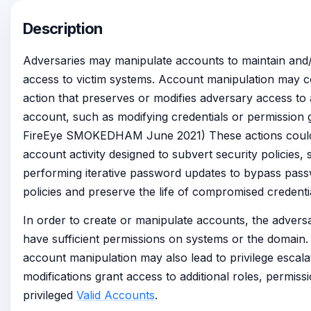
Description
Adversaries may manipulate accounts to maintain and/
access to victim systems. Account manipulation may c
action that preserves or modifies adversary access t
account, such as modifying credentials or permission g
FireEye SMOKEDHAM June 2021) These actions could 
account activity designed to subvert security policies,
performing iterative password updates to bypass pas
policies and preserve the life of compromised credenti
In order to create or manipulate accounts, the advers
have sufficient permissions on systems or the domain
account manipulation may also lead to privilege escal
modifications grant access to additional roles, permissi
privileged
Valid Accounts
.