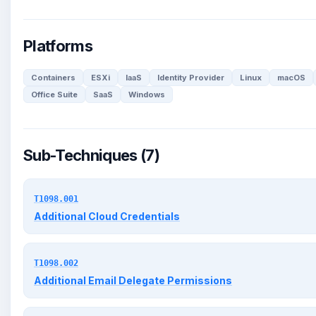
Platforms
Containers
ESXi
IaaS
Identity Provider
Linux
macOS
Office Suite
SaaS
Windows
Sub-Techniques (7)
T1098.001
Additional Cloud Credentials
T1098.002
Additional Email Delegate Permissions