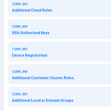
T1098.003
Additional Cloud Roles
T1098.004
SSH Authorized Keys
T1098.005
Device Registration
T1098.006
Additional Container Cluster Roles
T1098.007
Additional Local or Domain Groups