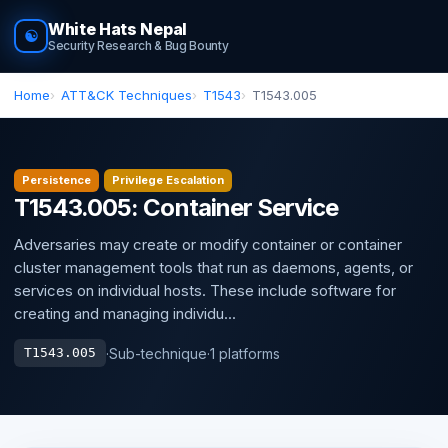
White Hats Nepal
☯
Security Research & Bug Bounty
Home
ATT&CK Techniques
T1543
T1543.005
Persistence
Privilege Escalation
T1543.005: Container Service
Adversaries may create or modify container or container
cluster management tools that run as daemons, agents, or
services on individual hosts. These include software for
creating and managing individu...
·
Sub-technique
·
1 platforms
T1543.005