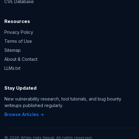
CVE Database
Resources
Privacy Policy
Terms of Use
Sitemap
About & Contact
LLMs.txt
Stay Updated
New vulnerability research, tool tutorials, and bug bounty
writeups published regularly.
Browse Articles →
© 2026 White Hats Nepal. All rights reserved.