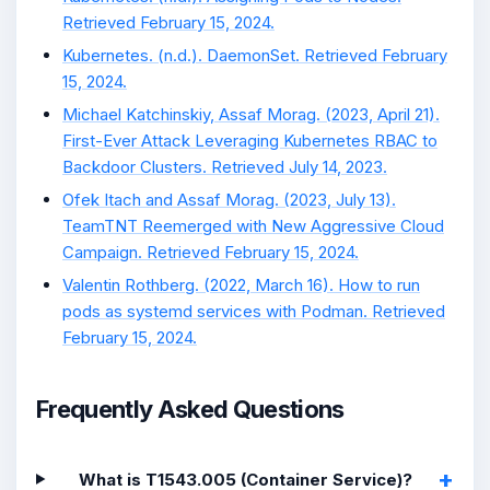
Retrieved February 15, 2024.
Kubernetes. (n.d.). DaemonSet. Retrieved February
15, 2024.
Michael Katchinskiy, Assaf Morag. (2023, April 21).
First-Ever Attack Leveraging Kubernetes RBAC to
Backdoor Clusters. Retrieved July 14, 2023.
Ofek Itach and Assaf Morag. (2023, July 13).
TeamTNT Reemerged with New Aggressive Cloud
Campaign. Retrieved February 15, 2024.
Valentin Rothberg. (2022, March 16). How to run
pods as systemd services with Podman. Retrieved
February 15, 2024.
Frequently Asked Questions
What is T1543.005 (Container Service)?