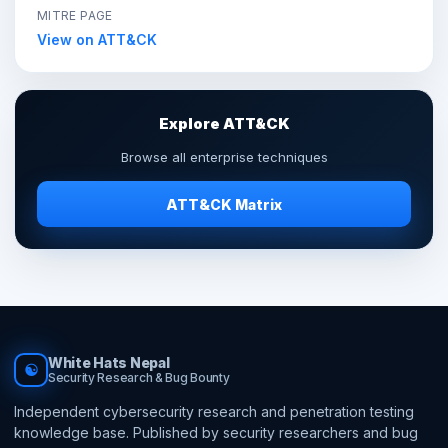
MITRE PAGE
View on ATT&CK
Explore ATT&CK
Browse all enterprise techniques
ATT&CK Matrix
White Hats Nepal
☯
Security Research & Bug Bounty
Independent cybersecurity research and penetration testing
knowledge base. Published by security researchers and bug