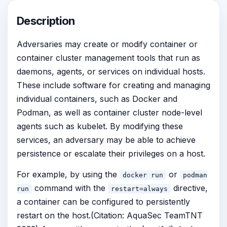
Description
Adversaries may create or modify container or
container cluster management tools that run as
daemons, agents, or services on individual hosts.
These include software for creating and managing
individual containers, such as Docker and
Podman, as well as container cluster node-level
agents such as kubelet. By modifying these
services, an adversary may be able to achieve
persistence or escalate their privileges on a host.
For example, by using the
or
docker run
podman
command with the
directive,
run
restart=always
a container can be configured to persistently
restart on the host.(Citation: AquaSec TeamTNT