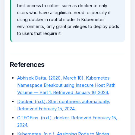
Limit access to utilities such as docker to only
users who have a legitimate need, especially if
using docker in rootful mode. In Kubernetes
environments, only grant privileges to deploy pods
to users that require it.
References
Abhisek Datta. (2020, March 18). Kubernetes
Namespace Breakout using Insecure Host Path
Volume — Part 1. Retrieved January 16, 2024.
Docker. (n.d.). Start containers automatically.
Retrieved February 15, 2024.
GTFOBins. (n.d.). docker. Retrieved February 15,
2024.
Kubernetes. (n.d.). Assigning Pods to Nodes.