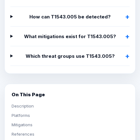
How can T1543.005 be detected?
What mitigations exist for T1543.005?
Which threat groups use T1543.005?
On This Page
Description
Platforms
Mitigations
References