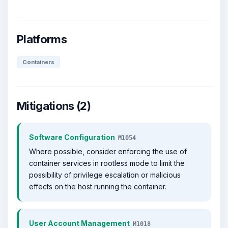
Platforms
Containers
Mitigations (2)
Software Configuration
M1054
Where possible, consider enforcing the use of
container services in rootless mode to limit the
possibility of privilege escalation or malicious
effects on the host running the container.
User Account Management
M1018