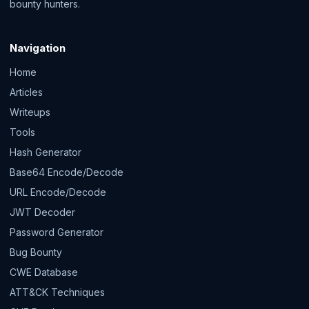
bounty hunters.
Navigation
Home
Articles
Writeups
Tools
Hash Generator
Base64 Encode/Decode
URL Encode/Decode
JWT Decoder
Password Generator
Bug Bounty
CWE Database
ATT&CK Techniques