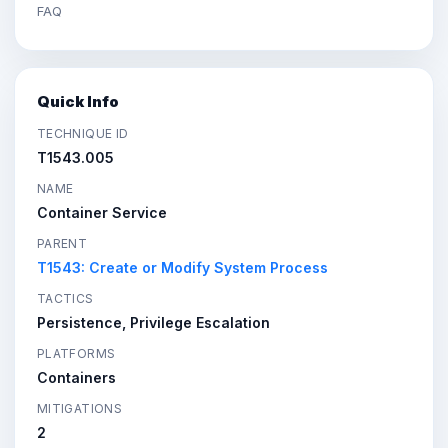
FAQ
Quick Info
TECHNIQUE ID
T1543.005
NAME
Container Service
PARENT
T1543: Create or Modify System Process
TACTICS
Persistence, Privilege Escalation
PLATFORMS
Containers
MITIGATIONS
2