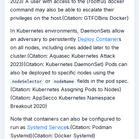
2023) A user with access to the (rootful) docker
command may also be able to escalate their
privileges on the host.(Citation: GTFOBins Docker)
In Kubernetes environments, DaemonSets allow
an adversary to persistently
Deploy Container
s
on all nodes, including ones added later to the
cluster.(Citation: Aquasec Kubernetes Attack
2023)(Citation: Kubernetes DaemonSet) Pods can
also be deployed to specific nodes using the
or
fields in the pod spec.
nodeSelector
nodeName
(Citation: Kubernetes Assigning Pods to Nodes)
(Citation: AppSecco Kubernetes Namespace
Breakout 2020)
Note that containers can also be configured to
run as
Systemd Service
s.(Citation: Podman
Systemd)(Citation: Docker Systemd)