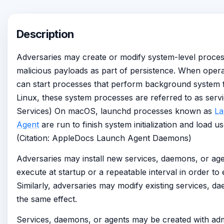
Description
Adversaries may create or modify system-level proces
malicious payloads as part of persistence. When oper
can start processes that perform background system
Linux, these system processes are referred to as servi
Services) On macOS, launchd processes known as
L
Agent
are run to finish system initialization and load u
(Citation: AppleDocs Launch Agent Daemons)
Adversaries may install new services, daemons, or age
execute at startup or a repeatable interval in order to 
Similarly, adversaries may modify existing services, d
the same effect.
Services, daemons, or agents may be created with admi