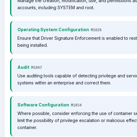
Manage the creation, modification, use, and permissions as
accounts, including SYSTEM and root.
Operating System Configuration
M1028
Ensure that Driver Signature Enforcement is enabled to rest
being installed.
Audit
M1047
Use auditing tools capable of detecting privilege and serv
systems within an enterprise and correct them.
Software Configuration
M1054
Where possible, consider enforcing the use of container s
limit the possibility of privilege escalation or malicious effe
container.