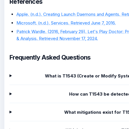
References
Apple. (n.d.). Creating Launch Daemons and Agents. Retri
Microsoft. (n.d.). Services. Retrieved June 7, 2016.
Patrick Wardle. (2016, February 29). Let's Play Doctor: 
& Analysis. Retrieved November 17, 2024.
Frequently Asked Questions
What is T1543 (Create or Modify Sys
How can T1543 be detecte
What mitigations exist for T