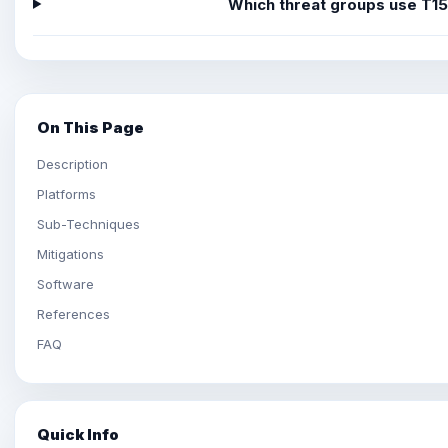
Which threat groups use T1
On This Page
Description
Platforms
Sub-Techniques
Mitigations
Software
References
FAQ
Quick Info