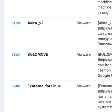
modifies
machine 
through 
Akira _v2
Malware
[Akira _v
S1194
(https:/
can crea
encrypti
Ransomw
BOLDMOVE
Malware
[BOLDM
S1184
(https:/
can free
itself on
Google 
Exaramel for Linux
Malware
[Exarame
S0401
(https:/
has a ha
achieve 
system is