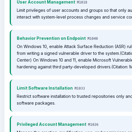
User Account Management
M1018
Limit privileges of user accounts and groups so that only a
interact with system-level process changes and service con
Behavior Prevention on Endpoint
M1040
On Windows 10, enable Attack Surface Reduction (ASR) rule
from writing a signed vulnerable driver to the system.(Citat
Center) On Windows 10 and 11, enable Microsoft Vulnerable D
hardening against third party-developed drivers.(Citation: M
Limit Software Installation
M1033
Restrict software installation to trusted repositories only 
software packages.
Privileged Account Management
M1026