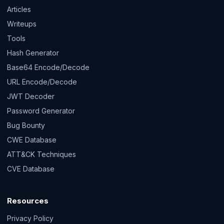
Articles
Writeups
Tools
Hash Generator
Base64 Encode/Decode
URL Encode/Decode
JWT Decoder
Password Generator
Bug Bounty
CWE Database
ATT&CK Techniques
CVE Database
Resources
Privacy Policy