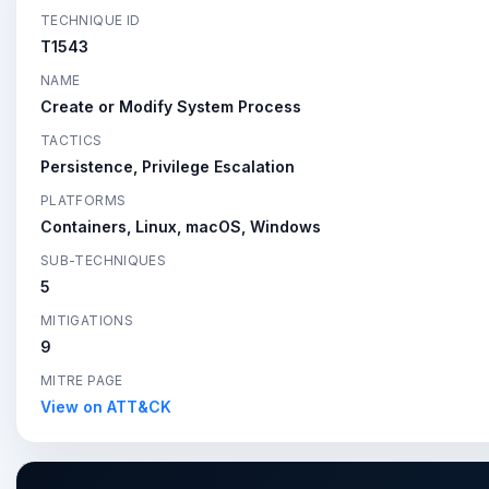
TECHNIQUE ID
T1543
NAME
Create or Modify System Process
TACTICS
Persistence, Privilege Escalation
PLATFORMS
Containers, Linux, macOS, Windows
SUB-TECHNIQUES
5
MITIGATIONS
9
MITRE PAGE
View on ATT&CK