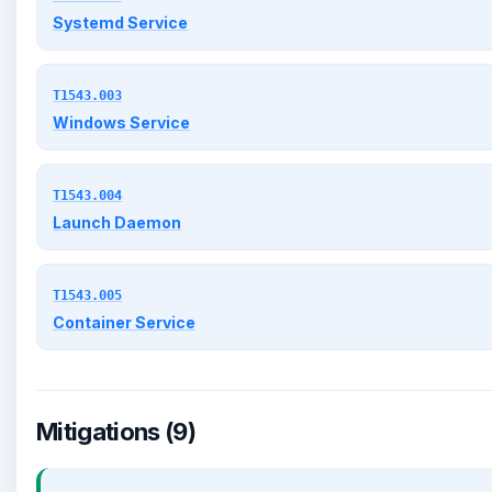
Systemd Service
T1543.003
Windows Service
T1543.004
Launch Daemon
T1543.005
Container Service
Mitigations (9)