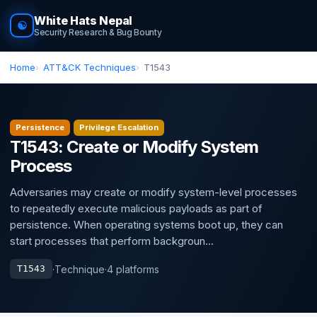
White Hats Nepal
☯
Security Research & Bug Bounty
Home
ATT&CK Techniques
T1543
Persistence
Privilege Escalation
T1543: Create or Modify System
Process
Adversaries may create or modify system-level processes
to repeatedly execute malicious payloads as part of
persistence. When operating systems boot up, they can
start processes that perform backgroun...
·
Technique
·
4 platforms
T1543