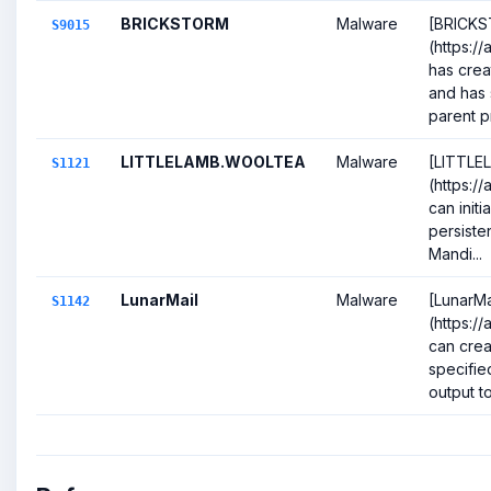
BRICKSTORM
Malware
[BRICK
S9015
(https:/
has cre
and has 
parent p
LITTLELAMB.WOOLTEA
Malware
[LITTL
S1121
(https://
can initi
persiste
Mandi...
LunarMail
Malware
[LunarMa
S1142
(https:/
can crea
specifie
output to