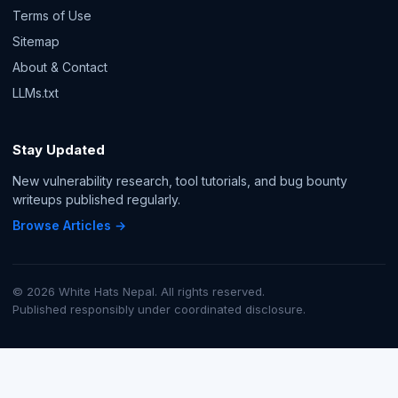
Terms of Use
Sitemap
About & Contact
LLMs.txt
Stay Updated
New vulnerability research, tool tutorials, and bug bounty
writeups published regularly.
Browse Articles →
© 2026 White Hats Nepal. All rights reserved.
Published responsibly under coordinated disclosure.