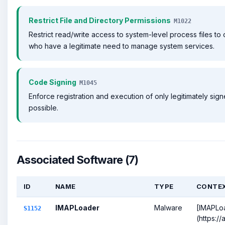
Restrict File and Directory Permissions
M1022
Restrict read/write access to system-level process files to 
who have a legitimate need to manage system services.
Code Signing
M1045
Enforce registration and execution of only legitimately sig
possible.
Associated Software (7)
ID
NAME
TYPE
CONTE
IMAPLoader
Malware
[IMAPLo
S1152
(https:/