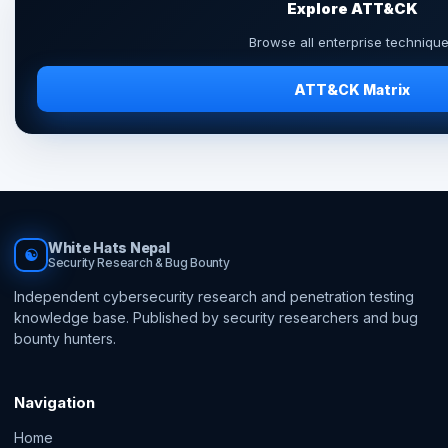
Explore ATT&CK
Browse all enterprise techniqu
ATT&CK Matrix
White Hats Nepal
☯
Security Research & Bug Bounty
Independent cybersecurity research and penetration testing
knowledge base. Published by security researchers and bug
bounty hunters.
Navigation
Home