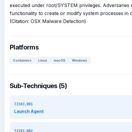
executed under root/SYSTEM privileges. Adversaries 
functionality to create or modify system processes in o
(Citation: OSX Malware Detection)
Platforms
Containers
Linux
macOS
Windows
Sub-Techniques (5)
T1543.001
Launch Agent
T1543.002