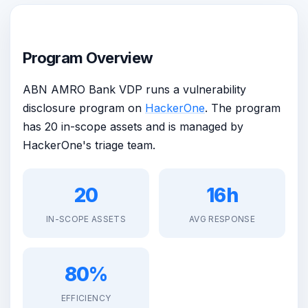
Program Overview
ABN AMRO Bank VDP runs a vulnerability
disclosure program on
HackerOne
. The program
has 20 in-scope assets and is managed by
HackerOne's triage team.
20
16h
IN-SCOPE ASSETS
AVG RESPONSE
80%
EFFICIENCY