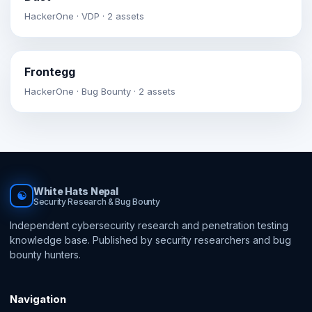
HackerOne · VDP · 2 assets
Frontegg
HackerOne · Bug Bounty · 2 assets
White Hats Nepal
☯
Security Research & Bug Bounty
Independent cybersecurity research and penetration testing
knowledge base. Published by security researchers and bug
bounty hunters.
Navigation