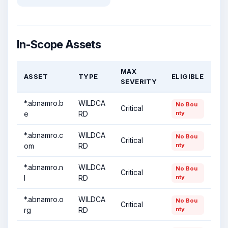
In-Scope Assets
MAX
ASSET
TYPE
ELIGIBLE
SEVERITY
*.abnamro.b
WILDCA
No Bou
Critical
e
RD
nty
*.abnamro.c
WILDCA
No Bou
Critical
om
RD
nty
*.abnamro.n
WILDCA
No Bou
Critical
l
RD
nty
*.abnamro.o
WILDCA
No Bou
Critical
rg
RD
nty