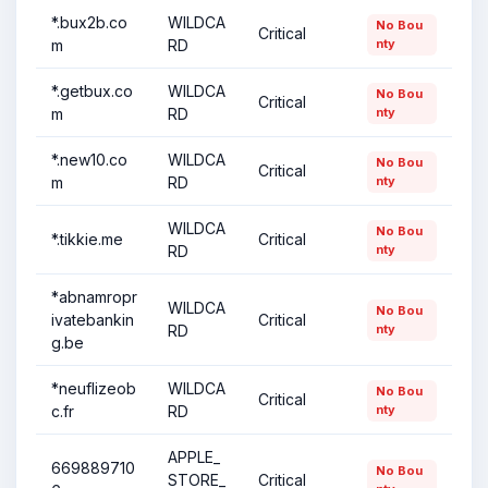
*.bux2b.co
WILDCA
No Bou
Critical
m
RD
nty
*.getbux.co
WILDCA
No Bou
Critical
m
RD
nty
*.new10.co
WILDCA
No Bou
Critical
m
RD
nty
WILDCA
No Bou
*.tikkie.me
Critical
RD
nty
*abnamropr
WILDCA
No Bou
ivatebankin
Critical
RD
nty
g.be
*neuflizeob
WILDCA
No Bou
Critical
c.fr
RD
nty
APPLE_
669889710
No Bou
STORE_
Critical