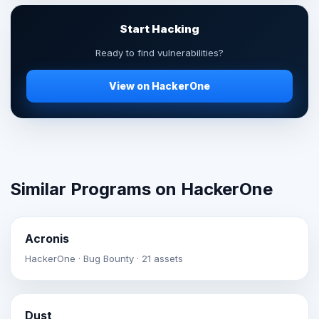
Start Hacking
Ready to find vulnerabilities?
View on HackerOne
Similar Programs on HackerOne
Acronis
HackerOne · Bug Bounty · 21 assets
Dust