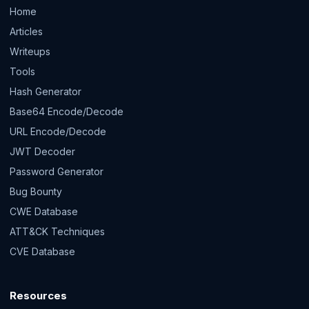
Home
Articles
Writeups
Tools
Hash Generator
Base64 Encode/Decode
URL Encode/Decode
JWT Decoder
Password Generator
Bug Bounty
CWE Database
ATT&CK Techniques
CVE Database
Resources