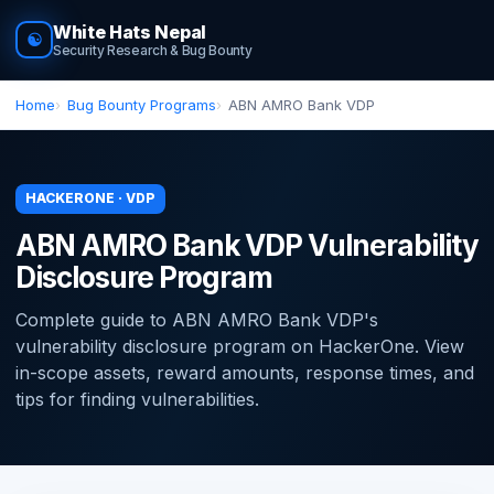
White Hats Nepal
☯
Security Research & Bug Bounty
Home
Bug Bounty Programs
ABN AMRO Bank VDP
HACKERONE · VDP
ABN AMRO Bank VDP Vulnerability
Disclosure Program
Complete guide to ABN AMRO Bank VDP's
vulnerability disclosure program on HackerOne. View
in-scope assets, reward amounts, response times, and
tips for finding vulnerabilities.