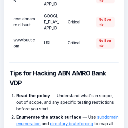
6
nty
APP_ID
GOOGL
com.abnam
No Bou
E_PLAY_
Critical
ro.nl.buut
nty
APP_ID
www.buut.c
No Bou
URL
Critical
om
nty
Tips for Hacking ABN AMRO Bank
VDP
Read the policy
— Understand what's in scope,
out of scope, and any specific testing restrictions
before you start.
Enumerate the attack surface
— Use
subdomain
enumeration
and
directory bruteforcing
to map all