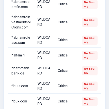
*.abnamroc
WILDCA
No Bou
Critical
omfin.com
RD
nty
*.abnamroin
WILDCA
No Bou
vestmentsol
Critical
RD
nty
utions.com
*.abnamrole
WILDCA
No Bou
Critical
ase.com
RD
nty
WILDCA
No Bou
*.alfam.nl
Critical
RD
nty
*.bethmann
WILDCA
No Bou
Critical
bank.de
RD
nty
WILDCA
No Bou
*.buut.com
Critical
RD
nty
WILDCA
No Bou
*.bux.com
Critical
RD
nty