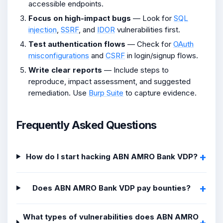
accessible endpoints.
Focus on high-impact bugs
— Look for
SQL
injection
,
SSRF
, and
IDOR
vulnerabilities first.
Test authentication flows
— Check for
OAuth
misconfigurations
and
CSRF
in login/signup flows.
Write clear reports
— Include steps to
reproduce, impact assessment, and suggested
remediation. Use
Burp Suite
to capture evidence.
Frequently Asked Questions
How do I start hacking ABN AMRO Bank VDP?
Does ABN AMRO Bank VDP pay bounties?
What types of vulnerabilities does ABN AMRO