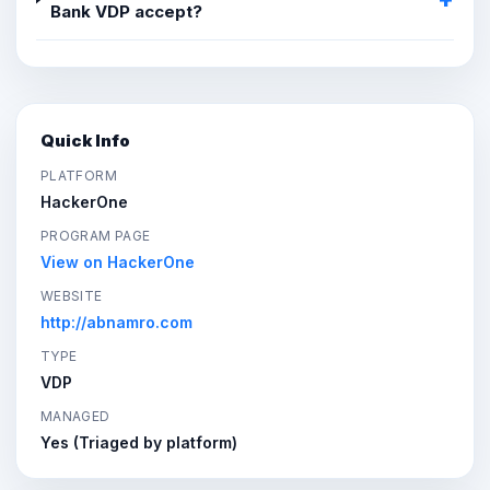
Bank VDP accept?
Quick Info
PLATFORM
HackerOne
PROGRAM PAGE
View on HackerOne
WEBSITE
http://abnamro.com
TYPE
VDP
MANAGED
Yes (Triaged by platform)