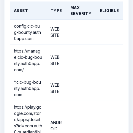
MAX
ASSET
TYPE
ELIGIBLE
SEVERITY
config.cic-bu
WEB
g-bounty.auth
SITE
0app.com
https://manag
e.cic-bug-bou
WEB
nty.auth0app.
SITE
com/
*.cic-bug-bou
WEB
nty.auth0app.
SITE
com
https://play.go
ogle.com/stor
e/apps/detail
ANDR
s?id=com.auth
OID
0.guardian&hl