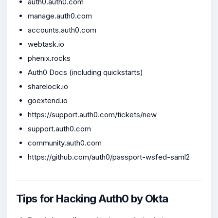
auth0.auth0.com
manage.auth0.com
accounts.auth0.com
webtask.io
phenix.rocks
Auth0 Docs (including quickstarts)
sharelock.io
goextend.io
https://support.auth0.com/tickets/new
support.auth0.com
community.auth0.com
https://github.com/auth0/passport-wsfed-saml2
Tips for Hacking Auth0 by Okta