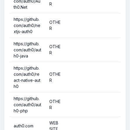
com/auth0/Au
R
th0.Net
https://github.
OTHE
com/auth0/ne
R
xtjs-auth0
https://github.
OTHE
com/auth0/aut
R
h0-java
https://github.
com/auth0/re
OTHE
act-native-aut
R
h0
https://github.
OTHE
com/auth0/aut
R
h0-php
WEB
auth0.com
SITE