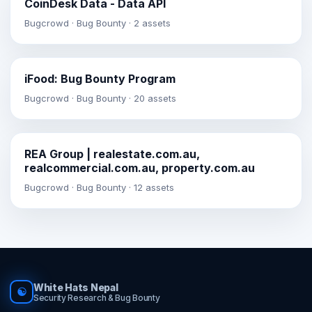
CoinDesk Data - Data API
Bugcrowd · Bug Bounty · 2 assets
iFood: Bug Bounty Program
Bugcrowd · Bug Bounty · 20 assets
REA Group | realestate.com.au,
realcommercial.com.au, property.com.au
Bugcrowd · Bug Bounty · 12 assets
White Hats Nepal
☯
Security Research & Bug Bounty