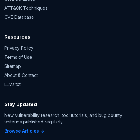
ATT&CK Techniques
CVE Database
Resources
Privacy Policy
Terms of Use
Sitemap
About & Contact
LLMs.txt
Stay Updated
New vulnerability research, tool tutorials, and bug bounty
writeups published regularly.
Browse Articles →