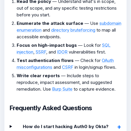
Read the policy
— Understand what's in scope,
out of scope, and any specific testing restrictions
before you start.
Enumerate the attack surface
— Use
subdomain
enumeration
and
directory bruteforcing
to map all
accessible endpoints.
Focus on high-impact bugs
— Look for
SQL
injection
,
SSRF
, and
IDOR
vulnerabilities first.
Test authentication flows
— Check for
OAuth
misconfigurations
and
CSRF
in login/signup flows.
Write clear reports
— Include steps to
reproduce, impact assessment, and suggested
remediation. Use
Burp Suite
to capture evidence.
Frequently Asked Questions
How do I start hacking Auth0 by Okta?