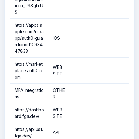
=en_US&gl=U
S
https://apps.a
pple.com/us/a
pp/auth0-gua
IOS
rdian/id10934
47833
https://market
WEB
place.auth0.c
SITE
om
MFA Integratio
OTHE
ns
R
https://dashbo
WEB
ard.fga.dev/
SITE
https://api.us1.
API
fga.dev/