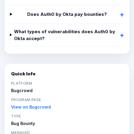
Does Auth0 by Okta pay bounties?
What types of vulnerabilities does Auth0 by
Okta accept?
Quick Info
PLATFORM
Bugcrowd
PROGRAM PAGE
View on Bugcrowd
TYPE
Bug Bounty
MANAGED