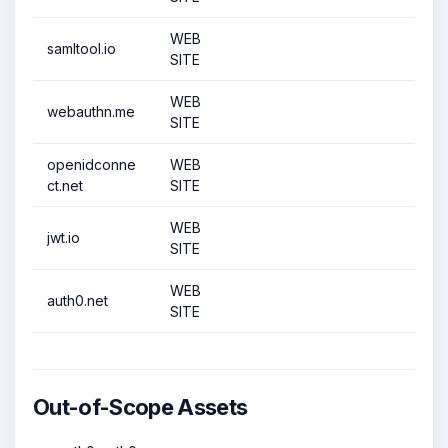
WEB
samltool.io
SITE
WEB
webauthn.me
SITE
openidconne
WEB
ct.net
SITE
WEB
jwt.io
SITE
WEB
auth0.net
SITE
Out-of-Scope Assets