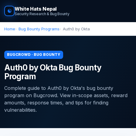
White Hats Nepal
☯
Security Research & Bug Bounty
Home
Bug Bounty Programs
Auth0 by Okta
BUGCROWD · BUG BOUNTY
Auth0 by Okta Bug Bounty
Program
Complete guide to Auth0 by Okta's bug bounty
program on Bugcrowd. View in-scope assets, reward
amounts, response times, and tips for finding
vulnerabilities.