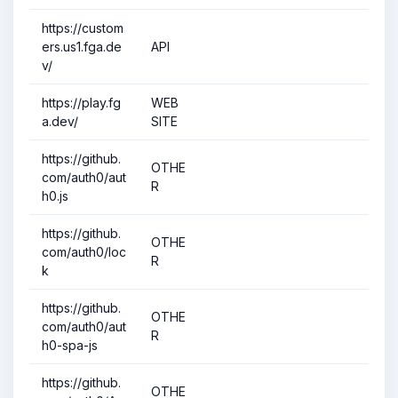
https://custom
ers.us1.fga.de
API
v/
https://play.fg
WEB
a.dev/
SITE
https://github.
OTHE
com/auth0/aut
R
h0.js
https://github.
OTHE
com/auth0/loc
R
k
https://github.
OTHE
com/auth0/aut
R
h0-spa-js
https://github.
OTHE