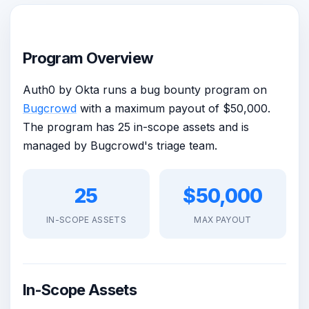
Program Overview
Auth0 by Okta runs a bug bounty program on
Bugcrowd
with a maximum payout of $50,000.
The program has 25 in-scope assets and is
managed by Bugcrowd's triage team.
25
$50,000
IN-SCOPE ASSETS
MAX PAYOUT
In-Scope Assets