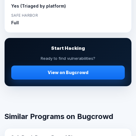
Yes (Triaged by platform)
SAFE HARBOR
Full
Start Hacking
Ready to find vulnerabilities?
View on Bugcrowd
Similar Programs on Bugcrowd