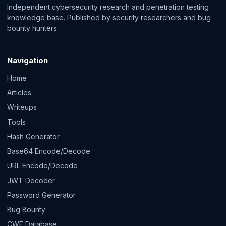
Independent cybersecurity research and penetration testing
knowledge base. Published by security researchers and bug
bounty hunters.
Navigation
Home
Articles
Writeups
Tools
Hash Generator
Base64 Encode/Decode
URL Encode/Decode
JWT Decoder
Password Generator
Bug Bounty
CWE Database