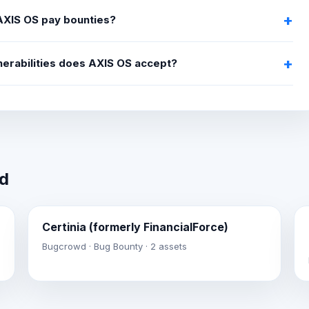
XIS OS pay bounties?
nerabilities does AXIS OS accept?
wd
Certinia (formerly FinancialForce)
Bugcrowd · Bug Bounty · 2 assets