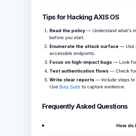
Tips for Hacking AXIS OS
Read the policy
— Understand what's in 
before you start.
Enumerate the attack surface
— Use
accessible endpoints.
Focus on high-impact bugs
— Look fo
Test authentication flows
— Check fo
Write clear reports
— Include steps to
Use
Burp Suite
to capture evidence.
Frequently Asked Questions
How do I