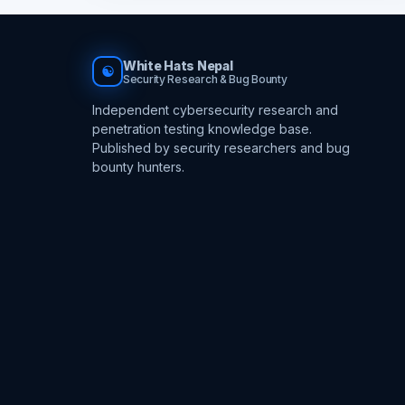
White Hats Nepal
☯
Security Research & Bug Bounty
Independent cybersecurity research and
penetration testing knowledge base.
Published by security researchers and bug
bounty hunters.