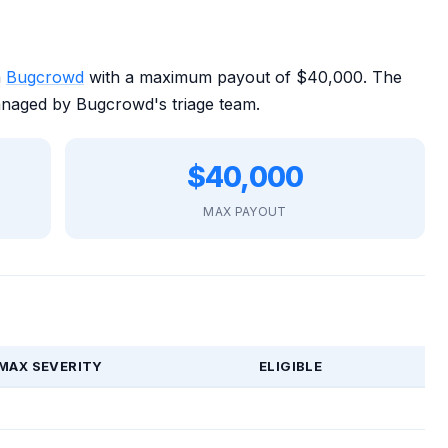
n
Bugcrowd
with a maximum payout of $40,000. The
anaged by Bugcrowd's triage team.
$40,000
MAX PAYOUT
MAX SEVERITY
ELIGIBLE