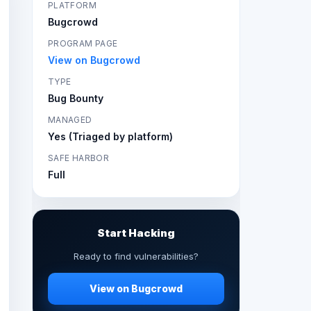
PLATFORM
Bugcrowd
PROGRAM PAGE
View on Bugcrowd
TYPE
Bug Bounty
MANAGED
Yes (Triaged by platform)
SAFE HARBOR
Full
Start Hacking
Ready to find vulnerabilities?
View on Bugcrowd