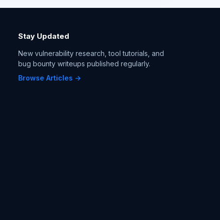
Stay Updated
New vulnerability research, tool tutorials, and
bug bounty writeups published regularly.
Browse Articles →