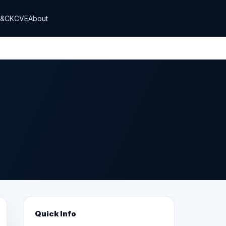
T&CK
CVE
About
Quick Info