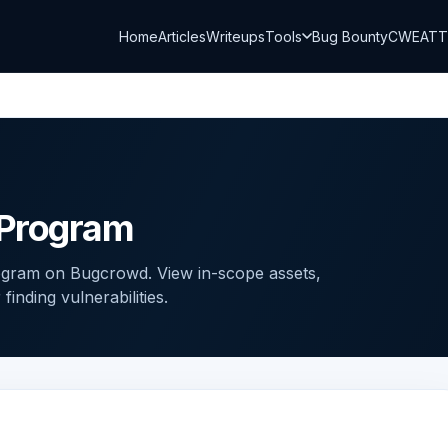
Home
Articles
Writeups
Tools
Bug Bounty
CWE
AT
 Program
gram on Bugcrowd. View in-scope assets,
inding vulnerabilities.