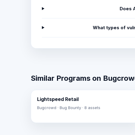
Does A
What types of vul
Similar Programs on Bugcro
Lightspeed Retail
Bugcrowd · Bug Bounty · 8 assets