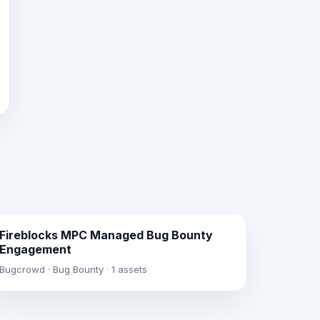
Fireblocks MPC Managed Bug Bounty
Engagement
Bugcrowd · Bug Bounty · 1 assets