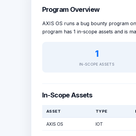
Program Overview
AXIS OS runs a bug bounty program o
program has 1 in-scope assets and is m
1
IN-SCOPE ASSETS
In-Scope Assets
ASSET
TYPE
AXIS OS
IOT