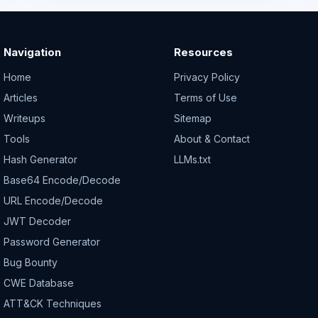
Navigation
Resources
Home
Privacy Policy
Articles
Terms of Use
Writeups
Sitemap
Tools
About & Contact
Hash Generator
LLMs.txt
Base64 Encode/Decode
URL Encode/Decode
JWT Decoder
Password Generator
Bug Bounty
CWE Database
ATT&CK Techniques