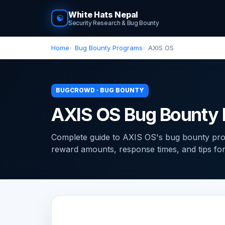
White Hats Nepal
☯
Security Research & Bug Bounty
Home
Bug Bounty Programs
AXIS OS
BUGCROWD · BUG BOUNTY
AXIS OS Bug Bounty
Complete guide to AXIS OS's bug bounty pro
reward amounts, response times, and tips for f