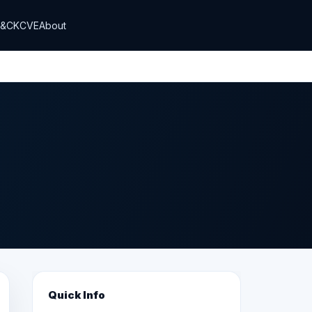
T&CK
CVE
About
Quick Info