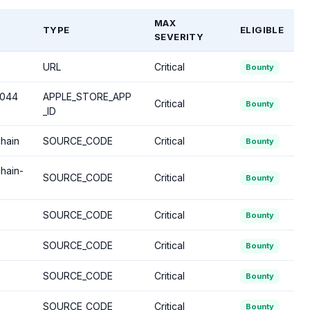
MAX
TYPE
ELIGIBLE
SEVERITY
URL
Critical
Bounty
5044
APPLE_STORE_APP
Critical
Bounty
_ID
chain
SOURCE_CODE
Critical
Bounty
hain-
SOURCE_CODE
Critical
Bounty
SOURCE_CODE
Critical
Bounty
SOURCE_CODE
Critical
Bounty
SOURCE_CODE
Critical
Bounty
SOURCE_CODE
Critical
Bounty