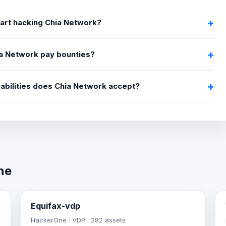
tart hacking Chia Network?
a Network pay bounties?
abilities does Chia Network accept?
ne
Equifax-vdp
HackerOne · VDP · 282 assets