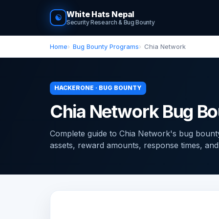
White Hats Nepal
☯
Security Research & Bug Bounty
Home
Bug Bounty Programs
Chia Network
HACKERONE · BUG BOUNTY
Chia Network Bug Bo
Complete guide to Chia Network's bug boun
assets, reward amounts, response times, and ti