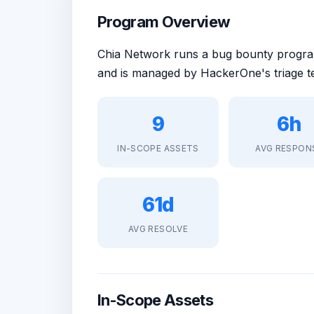
Program Overview
Chia Network runs a bug bounty prog
and is managed by HackerOne's triage t
9
6h
IN-SCOPE ASSETS
AVG RESPON
61d
AVG RESOLVE
In-Scope Assets