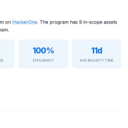
ram on
HackerOne
. The program has 9 in-scope assets
eam.
100%
11d
SE
EFFICIENCY
AVG BOUNTY TIME