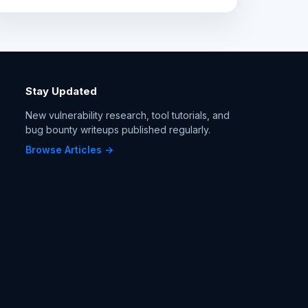
Stay Updated
New vulnerability research, tool tutorials, and
bug bounty writeups published regularly.
Browse Articles →