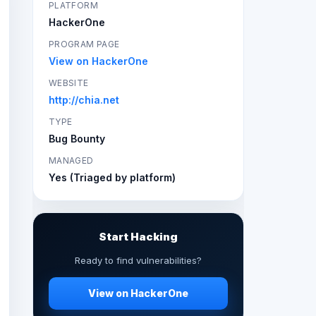
PLATFORM
HackerOne
PROGRAM PAGE
View on HackerOne
WEBSITE
http://chia.net
TYPE
Bug Bounty
MANAGED
Yes (Triaged by platform)
Start Hacking
Ready to find vulnerabilities?
View on HackerOne