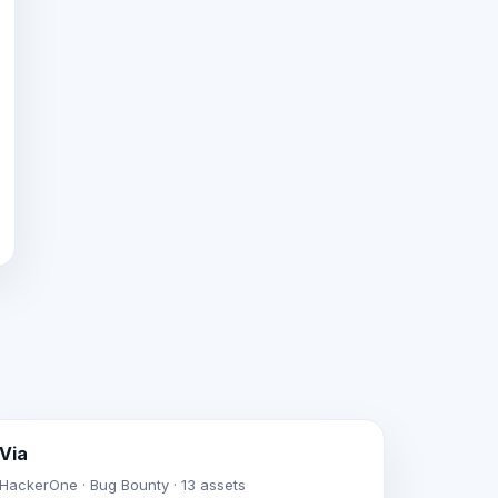
Via
HackerOne · Bug Bounty · 13 assets