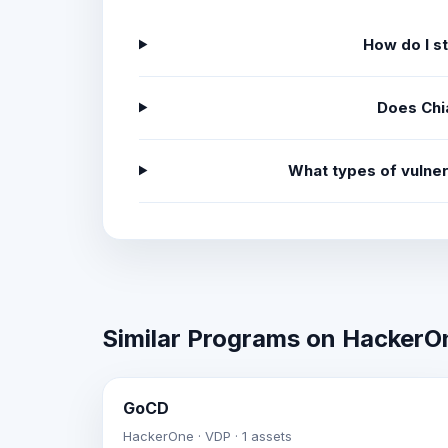
How do I s
Does Chi
What types of vulner
Similar Programs on HackerO
GoCD
HackerOne · VDP · 1 assets