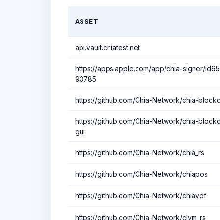
ASSET
api.vault.chiatest.net
https://apps.apple.com/app/chia-signer/id6
93785
https://github.com/Chia-Network/chia-block
https://github.com/Chia-Network/chia-blockc
gui
https://github.com/Chia-Network/chia_rs
https://github.com/Chia-Network/chiapos
https://github.com/Chia-Network/chiavdf
https://github.com/Chia-Network/clvm_rs