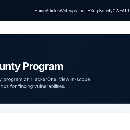
Home
Articles
Writeups
Tools
Bug Bounty
CWE
AT
unty Program
ty program on HackerOne. View in-scope
ps for finding vulnerabilities.