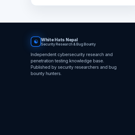
White Hats Nepal
☯
Security Research & Bug Bounty
Independent cybersecurity research and
penetration testing knowledge base.
Published by security researchers and bug
bounty hunters.