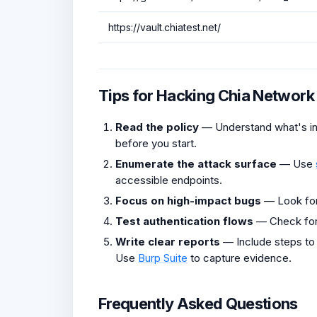
https://vault.chiatest.net/
Tips for Hacking Chia Network
Read the policy
— Understand what's in 
before you start.
Enumerate the attack surface
— Use
accessible endpoints.
Focus on high-impact bugs
— Look fo
Test authentication flows
— Check fo
Write clear reports
— Include steps to
Use
Burp Suite
to capture evidence.
Frequently Asked Questions