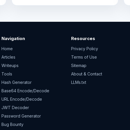
Navigation
Resources
Home
Privacy Policy
Articles
Terms of Use
Writeups
Sitemap
Tools
About & Contact
Hash Generator
LLMs.txt
Base64 Encode/Decode
URL Encode/Decode
JWT Decoder
Password Generator
Bug Bounty