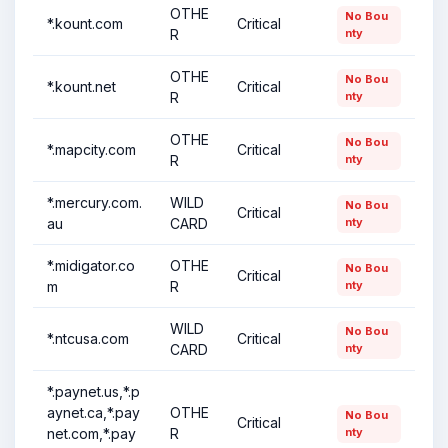
OTHE
No Bou
*.kount.com
Critical
R
nty
OTHE
No Bou
*.kount.net
Critical
R
nty
OTHE
No Bou
*.mapcity.com
Critical
R
nty
*.mercury.com.
WILD
No Bou
Critical
au
CARD
nty
*.midigator.co
OTHE
No Bou
Critical
m
R
nty
WILD
No Bou
*.ntcusa.com
Critical
CARD
nty
*.paynet.us,*.p
aynet.ca,*.pay
OTHE
No Bou
Critical
net.com,*.pay
R
nty