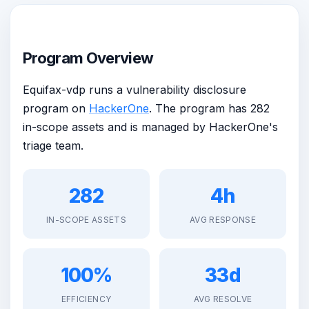
Program Overview
Equifax-vdp runs a vulnerability disclosure
program on
HackerOne
. The program has 282
in-scope assets and is managed by HackerOne's
triage team.
282
4h
IN-SCOPE ASSETS
AVG RESPONSE
100%
33d
EFFICIENCY
AVG RESOLVE