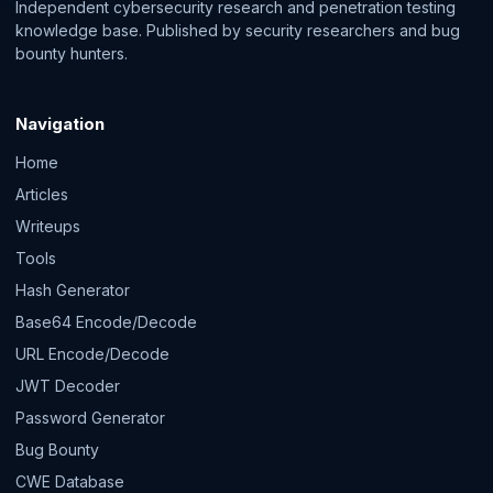
Independent cybersecurity research and penetration testing
knowledge base. Published by security researchers and bug
bounty hunters.
Navigation
Home
Articles
Writeups
Tools
Hash Generator
Base64 Encode/Decode
URL Encode/Decode
JWT Decoder
Password Generator
Bug Bounty
CWE Database