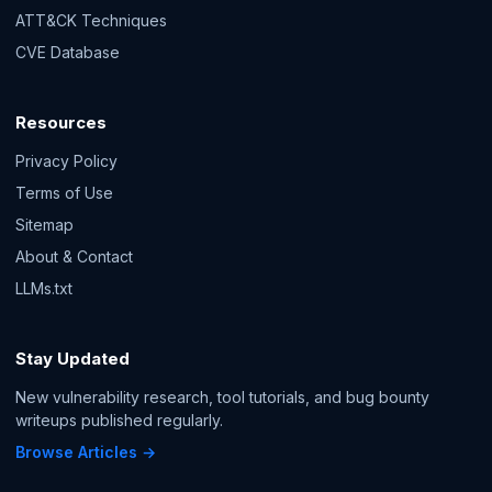
ATT&CK Techniques
CVE Database
Resources
Privacy Policy
Terms of Use
Sitemap
About & Contact
LLMs.txt
Stay Updated
New vulnerability research, tool tutorials, and bug bounty
writeups published regularly.
Browse Articles →