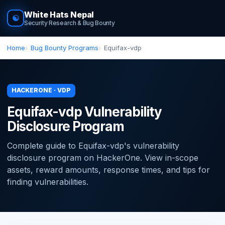
White Hats Nepal
☯
Security Research & Bug Bounty
Home
Bug Bounty Programs
Equifax-vdp
HACKERONE · VDP
Equifax-vdp Vulnerability
Disclosure Program
Complete guide to Equifax-vdp's vulnerability
disclosure program on HackerOne. View in-scope
assets, reward amounts, response times, and tips for
finding vulnerabilities.