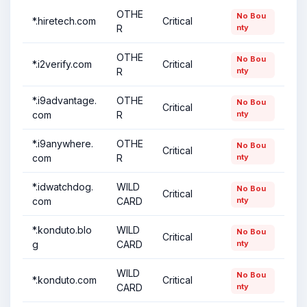
OTHE
No Bou
*.hiretech.com
Critical
R
nty
OTHE
No Bou
*.i2verify.com
Critical
R
nty
*.i9advantage.
OTHE
No Bou
Critical
com
R
nty
*.i9anywhere.
OTHE
No Bou
Critical
com
R
nty
*.idwatchdog.
WILD
No Bou
Critical
com
CARD
nty
*.konduto.blo
WILD
No Bou
Critical
g
CARD
nty
WILD
No Bou
*.konduto.com
Critical
CARD
nty