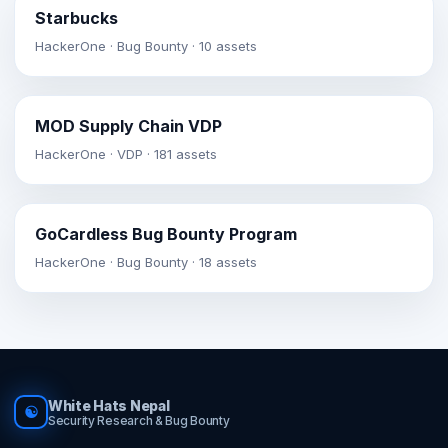
Starbucks
HackerOne · Bug Bounty · 10 assets
MOD Supply Chain VDP
HackerOne · VDP · 181 assets
GoCardless Bug Bounty Program
HackerOne · Bug Bounty · 18 assets
White Hats Nepal
☯
Security Research & Bug Bounty