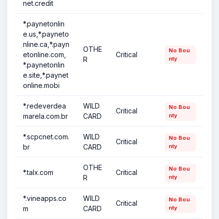
net.credit
*.paynetonlin
e.us,*.payneto
nline.ca,*.payn
OTHE
No Bou
etonline.com,
Critical
R
nty
*.paynetonlin
e.site,*.paynet
online.mobi
*.redeverdea
WILD
No Bou
Critical
marela.com.br
CARD
nty
*.scpcnet.com.
WILD
No Bou
Critical
br
CARD
nty
OTHE
No Bou
*.talx.com
Critical
R
nty
*.vineapps.co
WILD
No Bou
Critical
m
CARD
nty