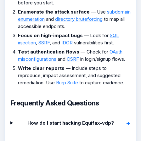
before you start.
Enumerate the attack surface
— Use
subdomain
enumeration
and
directory bruteforcing
to map all
accessible endpoints.
Focus on high-impact bugs
— Look for
SQL
injection
,
SSRF
, and
IDOR
vulnerabilities first.
Test authentication flows
— Check for
OAuth
misconfigurations
and
CSRF
in login/signup flows.
Write clear reports
— Include steps to
reproduce, impact assessment, and suggested
remediation. Use
Burp Suite
to capture evidence.
Frequently Asked Questions
How do I start hacking Equifax-vdp?