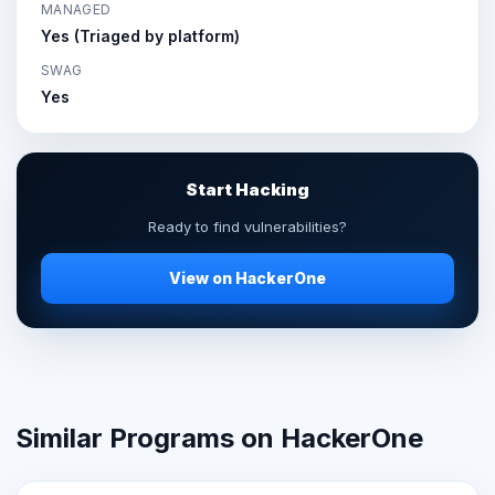
MANAGED
Yes (Triaged by platform)
SWAG
Yes
Start Hacking
Ready to find vulnerabilities?
View on HackerOne
Similar Programs on HackerOne