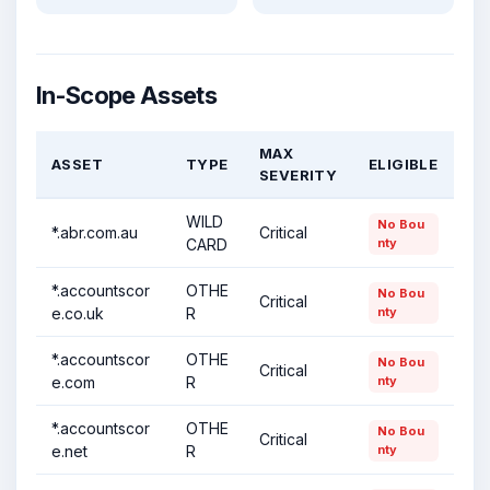
In-Scope Assets
MAX
ASSET
TYPE
ELIGIBLE
SEVERITY
WILD
No Bou
*.abr.com.au
Critical
CARD
nty
*.accountscor
OTHE
No Bou
Critical
e.co.uk
R
nty
*.accountscor
OTHE
No Bou
Critical
e.com
R
nty
*.accountscor
OTHE
No Bou
Critical
e.net
R
nty