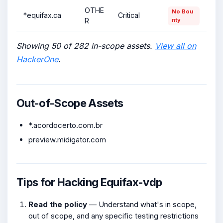
OTHE
No Bou
*equifax.ca
Critical
R
nty
Showing 50 of 282 in-scope assets.
View all on
HackerOne
.
Out-of-Scope Assets
*.acordocerto.com.br
preview.midigator.com
Tips for Hacking Equifax-vdp
Read the policy
— Understand what's in scope,
out of scope, and any specific testing restrictions