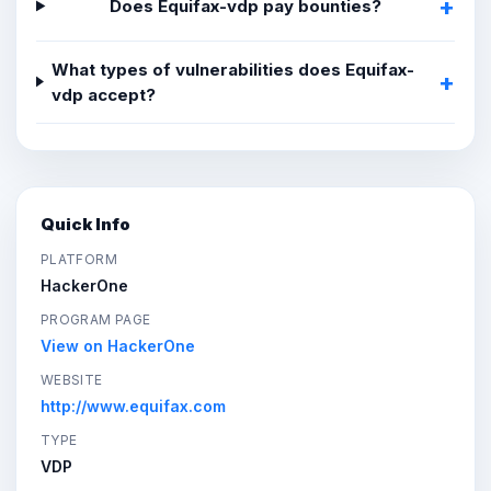
Does Equifax-vdp pay bounties?
What types of vulnerabilities does Equifax-
vdp accept?
Quick Info
PLATFORM
HackerOne
PROGRAM PAGE
View on HackerOne
WEBSITE
http://www.equifax.com
TYPE
VDP