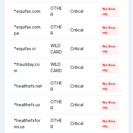
OTHE
No Bou
*.equifax.com
Critical
R
nty
*.equifax.com.
OTHE
No Bou
Critical
pe
R
nty
WILD
No Bou
*.equifax.cr
Critical
CARD
nty
*.fraudday.co
WILD
No Bou
Critical
m
CARD
nty
OTHE
No Bou
*.healthefx.net
Critical
R
nty
OTHE
No Bou
*.healthefx.us
Critical
R
nty
*.healthefxfor
OTHE
No Bou
Critical
ms.us
R
nty