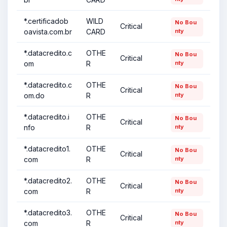
*.certificadob
WILD
No Bou
Critical
oavista.com.br
CARD
nty
*.datacredito.c
OTHE
No Bou
Critical
om
R
nty
*.datacredito.c
OTHE
No Bou
Critical
om.do
R
nty
*.datacredito.i
OTHE
No Bou
Critical
nfo
R
nty
*.datacredito1.
OTHE
No Bou
Critical
com
R
nty
*.datacredito2.
OTHE
No Bou
Critical
com
R
nty
*.datacredito3.
OTHE
No Bou
Critical
com
R
nty