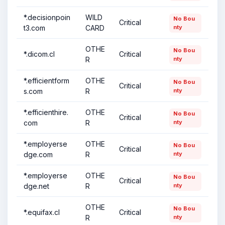
*.decisionpoin
WILD
No Bou
Critical
t3.com
CARD
nty
OTHE
No Bou
*.dicom.cl
Critical
R
nty
*.efficientform
OTHE
No Bou
Critical
s.com
R
nty
*.efficienthire.
OTHE
No Bou
Critical
com
R
nty
*.employerse
OTHE
No Bou
Critical
dge.com
R
nty
*.employerse
OTHE
No Bou
Critical
dge.net
R
nty
OTHE
No Bou
*.equifax.cl
Critical
R
nty