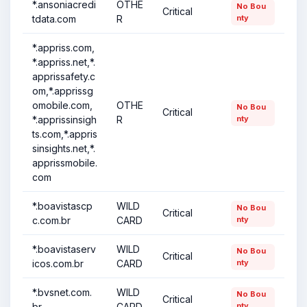
*.ansoniacredi
OTHE
No Bou
Critical
tdata.com
R
nty
*.appriss.com,
*.appriss.net,*.
apprissafety.c
om,*.apprissg
omobile.com,
OTHE
No Bou
Critical
*.apprissinsigh
R
nty
ts.com,*.appris
sinsights.net,*.
apprissmobile.
com
*.boavistascp
WILD
No Bou
Critical
c.com.br
CARD
nty
*.boavistaserv
WILD
No Bou
Critical
icos.com.br
CARD
nty
*.bvsnet.com.
WILD
No Bou
Critical
br
CARD
nty