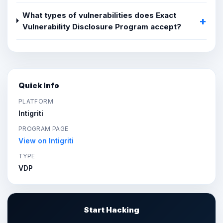
What types of vulnerabilities does Exact
Vulnerability Disclosure Program accept?
Quick Info
PLATFORM
Intigriti
PROGRAM PAGE
View on Intigriti
TYPE
VDP
Start Hacking