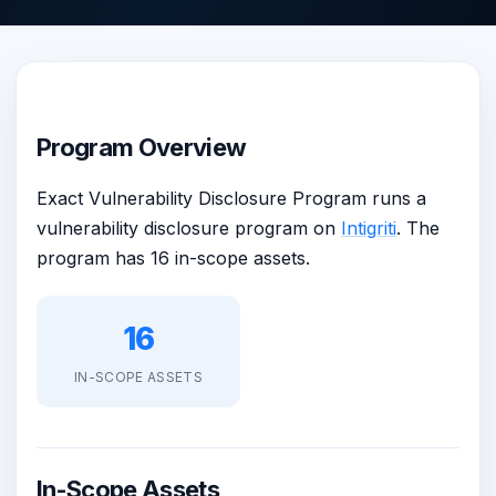
Program Overview
Exact Vulnerability Disclosure Program runs a
vulnerability disclosure program on
Intigriti
. The
program has 16 in-scope assets.
16
IN-SCOPE ASSETS
In-Scope Assets