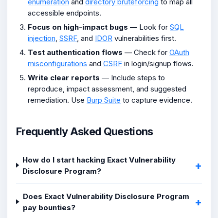
enumeration
and
directory bruteforcing
to map all
accessible endpoints.
Focus on high-impact bugs
— Look for
SQL
injection
,
SSRF
, and
IDOR
vulnerabilities first.
Test authentication flows
— Check for
OAuth
misconfigurations
and
CSRF
in login/signup flows.
Write clear reports
— Include steps to
reproduce, impact assessment, and suggested
remediation. Use
Burp Suite
to capture evidence.
Frequently Asked Questions
How do I start hacking Exact Vulnerability
Disclosure Program?
Does Exact Vulnerability Disclosure Program
pay bounties?