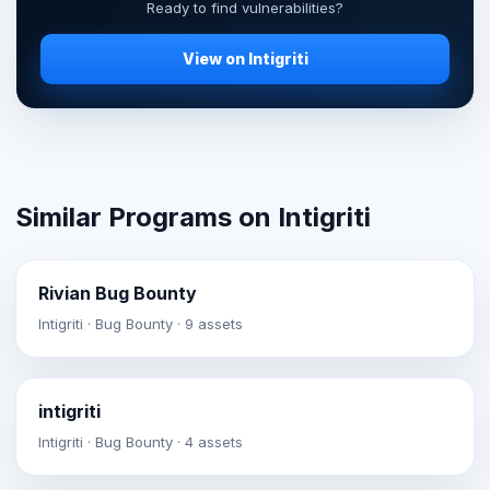
Ready to find vulnerabilities?
View on Intigriti
Similar Programs on Intigriti
Rivian Bug Bounty
Intigriti · Bug Bounty · 9 assets
intigriti
Intigriti · Bug Bounty · 4 assets