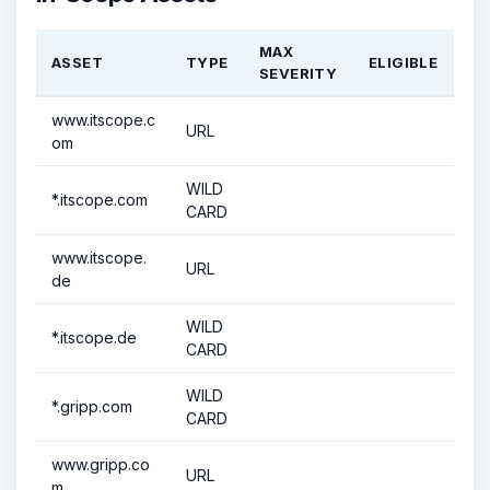
MAX
ASSET
TYPE
ELIGIBLE
SEVERITY
www.itscope.c
URL
om
WILD
*.itscope.com
CARD
www.itscope.
URL
de
WILD
*.itscope.de
CARD
WILD
*.gripp.com
CARD
www.gripp.co
URL
m