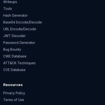
Writeups
Tools
Hash Generator
Base64 Encode/Decode
URL Encode/Decode
JWT Decoder
Password Generator
Bug Bounty
CWE Database
ATT&CK Techniques
CVE Database
Resources
Privacy Policy
Terms of Use