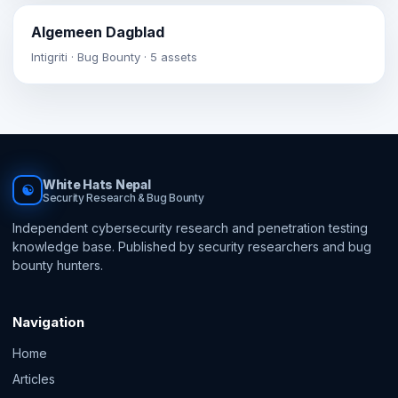
Algemeen Dagblad
Intigriti · Bug Bounty · 5 assets
White Hats Nepal
☯
Security Research & Bug Bounty
Independent cybersecurity research and penetration testing
knowledge base. Published by security researchers and bug
bounty hunters.
Navigation
Home
Articles