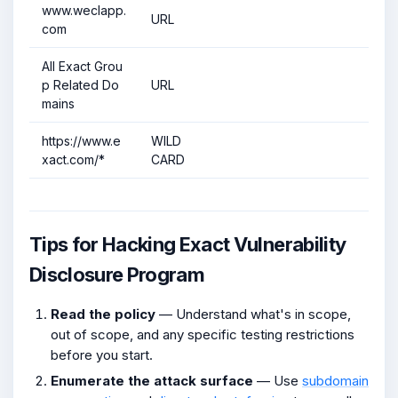
www.weclapp.
URL
com
All Exact Grou
p Related Do
URL
mains
https://www.e
WILD
xact.com/*
CARD
Tips for Hacking Exact Vulnerability
Disclosure Program
Read the policy
— Understand what's in scope,
out of scope, and any specific testing restrictions
before you start.
Enumerate the attack surface
— Use
subdomain