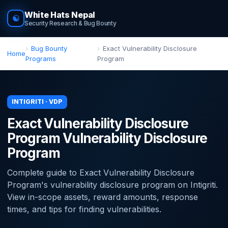
White Hats Nepal
☯
Security Research & Bug Bounty
Bug Bounty
Exact Vulnerability Disclosure
Home
Programs
Program
INTIGRITI · VDP
Exact Vulnerability Disclosure
Program Vulnerability Disclosure
Program
Complete guide to Exact Vulnerability Disclosure
Program's vulnerability disclosure program on Intigriti.
View in-scope assets, reward amounts, response
times, and tips for finding vulnerabilities.