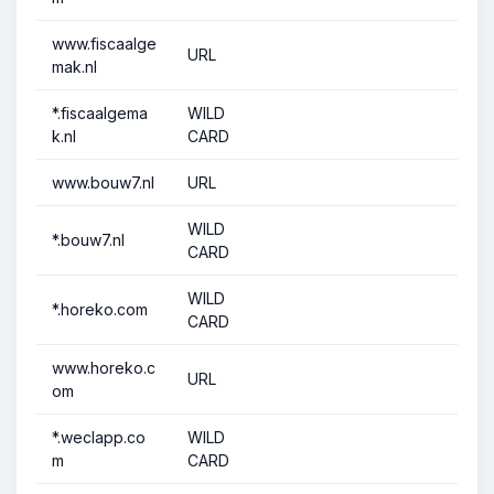
www.fiscaalge
URL
mak.nl
*.fiscaalgema
WILD
k.nl
CARD
www.bouw7.nl
URL
WILD
*.bouw7.nl
CARD
WILD
*.horeko.com
CARD
www.horeko.c
URL
om
*.weclapp.co
WILD
m
CARD