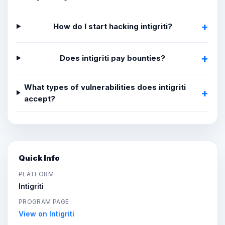
How do I start hacking intigriti?
Does intigriti pay bounties?
What types of vulnerabilities does intigriti
accept?
Quick Info
PLATFORM
Intigriti
PROGRAM PAGE
View on Intigriti