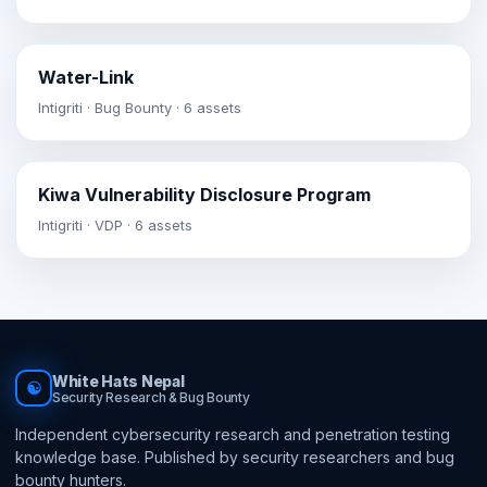
Water-Link
Intigriti · Bug Bounty · 6 assets
Kiwa Vulnerability Disclosure Program
Intigriti · VDP · 6 assets
White Hats Nepal
☯
Security Research & Bug Bounty
Independent cybersecurity research and penetration testing
knowledge base. Published by security researchers and bug
bounty hunters.