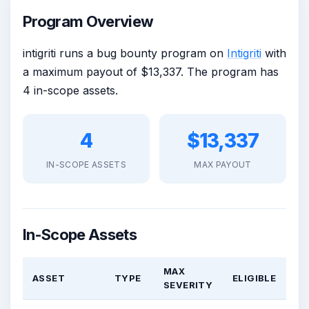
Program Overview
intigriti runs a bug bounty program on
Intigriti
with
a maximum payout of $13,337. The program has
4 in-scope assets.
4
$13,337
IN-SCOPE ASSETS
MAX PAYOUT
In-Scope Assets
MAX
ASSET
TYPE
ELIGIBLE
SEVERITY