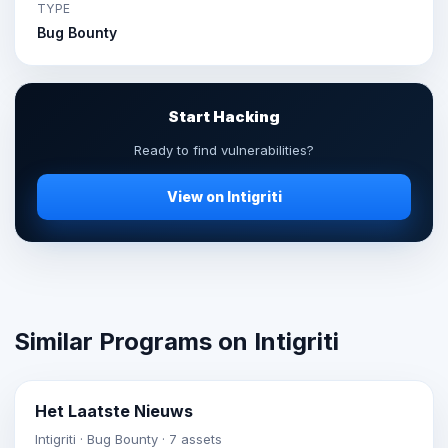
TYPE
Bug Bounty
Start Hacking
Ready to find vulnerabilities?
View on Intigriti
Similar Programs on Intigriti
Het Laatste Nieuws
Intigriti · Bug Bounty · 7 assets