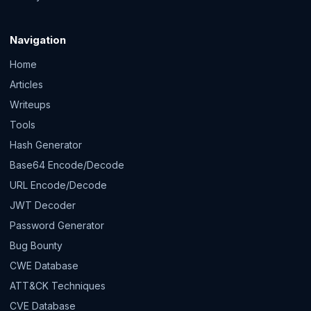
Navigation
Home
Articles
Writeups
Tools
Hash Generator
Base64 Encode/Decode
URL Encode/Decode
JWT Decoder
Password Generator
Bug Bounty
CWE Database
ATT&CK Techniques
CVE Database