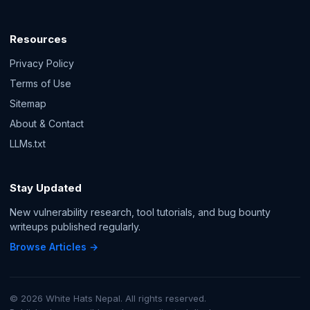
Resources
Privacy Policy
Terms of Use
Sitemap
About & Contact
LLMs.txt
Stay Updated
New vulnerability research, tool tutorials, and bug bounty
writeups published regularly.
Browse Articles →
© 2026 White Hats Nepal. All rights reserved.