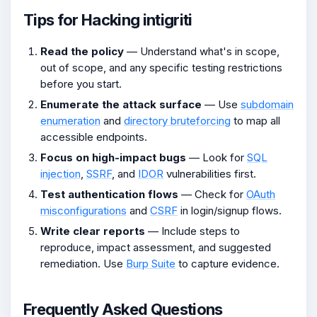
Tips for Hacking intigriti
Read the policy
— Understand what's in scope,
out of scope, and any specific testing restrictions
before you start.
Enumerate the attack surface
— Use
subdomain
enumeration
and
directory bruteforcing
to map all
accessible endpoints.
Focus on high-impact bugs
— Look for
SQL
injection
,
SSRF
, and
IDOR
vulnerabilities first.
Test authentication flows
— Check for
OAuth
misconfigurations
and
CSRF
in login/signup flows.
Write clear reports
— Include steps to
reproduce, impact assessment, and suggested
remediation. Use
Burp Suite
to capture evidence.
Frequently Asked Questions