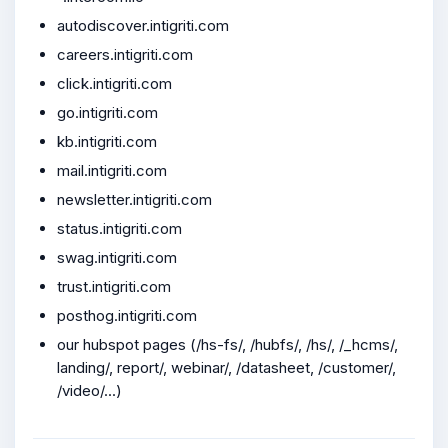
autodiscover.intigriti.com
careers.intigriti.com
click.intigriti.com
go.intigriti.com
kb.intigriti.com
mail.intigriti.com
newsletter.intigriti.com
status.intigriti.com
swag.intigriti.com
trust.intigriti.com
posthog.intigriti.com
our hubspot pages (/hs-fs/, /hubfs/, /hs/, /_hcms/,
landing/, report/, webinar/, /datasheet, /customer/,
/video/...)