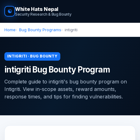
White Hats Nepal
☯
Security Research & Bug Bounty
Home
Bug Bounty Programs
intigriti
INTIGRITI · BUG BOUNTY
intigriti Bug Bounty Program
Complete guide to intigriti's bug bounty program on
Intigriti. View in-scope assets, reward amounts,
response times, and tips for finding vulnerabilities.