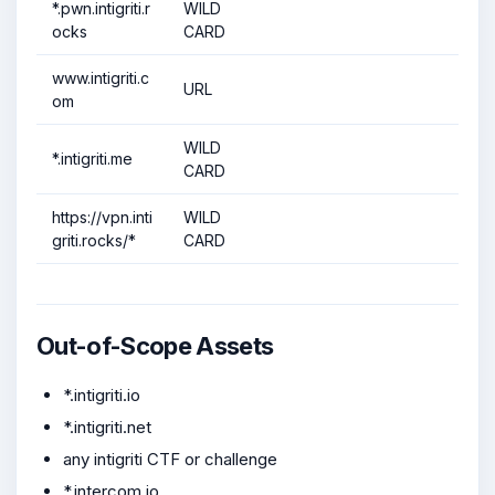
*.pwn.intigriti.r
WILD
ocks
CARD
www.intigriti.c
URL
om
WILD
*.intigriti.me
CARD
https://vpn.inti
WILD
griti.rocks/*
CARD
Out-of-Scope Assets
*.intigriti.io
*.intigriti.net
any intigriti CTF or challenge
*.intercom.io