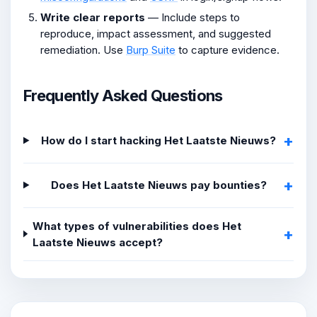
Write clear reports
— Include steps to
reproduce, impact assessment, and suggested
remediation. Use
Burp Suite
to capture evidence.
Frequently Asked Questions
How do I start hacking Het Laatste Nieuws?
Does Het Laatste Nieuws pay bounties?
What types of vulnerabilities does Het
Laatste Nieuws accept?