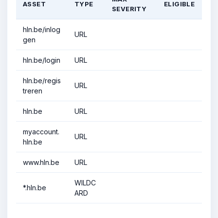
ASSET
TYPE
ELIGIBLE
SEVERITY
hln.be/inlog
URL
gen
hln.be/login
URL
hln.be/regis
URL
treren
hln.be
URL
myaccount.
URL
hln.be
www.hln.be
URL
WILDC
*.hln.be
ARD