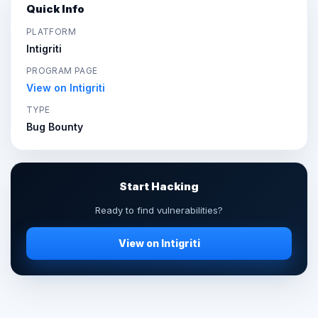
Quick Info
PLATFORM
Intigriti
PROGRAM PAGE
View on Intigriti
TYPE
Bug Bounty
Start Hacking
Ready to find vulnerabilities?
View on Intigriti