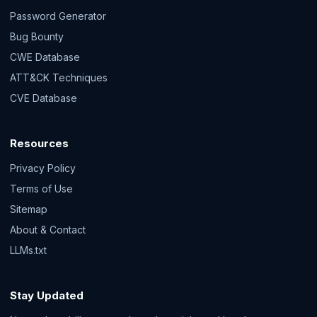
Password Generator
Bug Bounty
CWE Database
ATT&CK Techniques
CVE Database
Resources
Privacy Policy
Terms of Use
Sitemap
About & Contact
LLMs.txt
Stay Updated