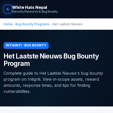
White Hats Nepal
☯
Security Research & Bug Bounty
Home
Bug Bounty Programs
Het Laatste Nieuws
INTIGRITI · BUG BOUNTY
Het Laatste Nieuws Bug Bounty
Program
Complete guide to Het Laatste Nieuws's bug bounty
program on Intigriti. View in-scope assets, reward
amounts, response times, and tips for finding
vulnerabilities.