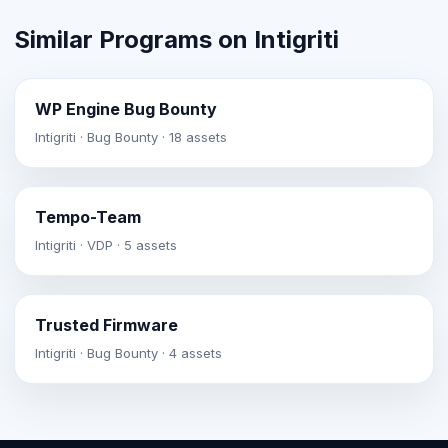
Similar Programs on Intigriti
WP Engine Bug Bounty
Intigriti · Bug Bounty · 18 assets
Tempo-Team
Intigriti · VDP · 5 assets
Trusted Firmware
Intigriti · Bug Bounty · 4 assets