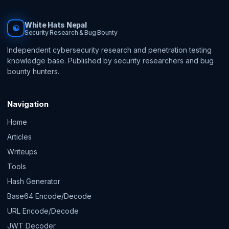
White Hats Nepal
☯
Security Research & Bug Bounty
Independent cybersecurity research and penetration testing
knowledge base. Published by security researchers and bug
bounty hunters.
Navigation
Home
Articles
Writeups
Tools
Hash Generator
Base64 Encode/Decode
URL Encode/Decode
JWT Decoder