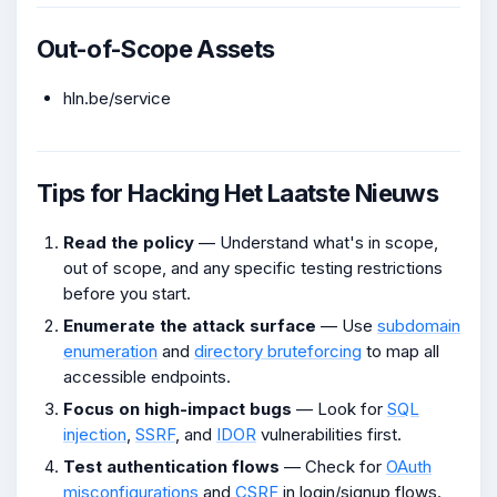
Out-of-Scope Assets
hln.be/service
Tips for Hacking Het Laatste Nieuws
Read the policy
— Understand what's in scope,
out of scope, and any specific testing restrictions
before you start.
Enumerate the attack surface
— Use
subdomain
enumeration
and
directory bruteforcing
to map all
accessible endpoints.
Focus on high-impact bugs
— Look for
SQL
injection
,
SSRF
, and
IDOR
vulnerabilities first.
Test authentication flows
— Check for
OAuth
misconfigurations
and
CSRF
in login/signup flows.