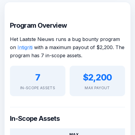
Program Overview
Het Laatste Nieuws runs a bug bounty program
on
Intigriti
with a maximum payout of $2,200. The
program has 7 in-scope assets.
7
$2,200
IN-SCOPE ASSETS
MAX PAYOUT
In-Scope Assets
MAX