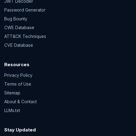
JWT Decoder
Password Generator
Bug Bounty
CWE Database
ATT&CK Techniques
CVE Database
Resources
Privacy Policy
Terms of Use
Sitemap
About & Contact
LLMs.txt
Stay Updated