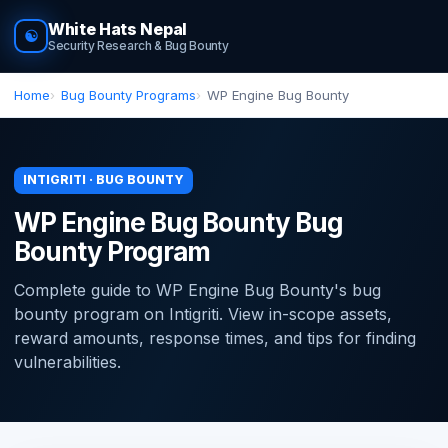
White Hats Nepal
☯
Security Research & Bug Bounty
Home
Bug Bounty Programs
WP Engine Bug Bounty
INTIGRITI · BUG BOUNTY
WP Engine Bug Bounty Bug
Bounty Program
Complete guide to WP Engine Bug Bounty's bug
bounty program on Intigriti. View in-scope assets,
reward amounts, response times, and tips for finding
vulnerabilities.