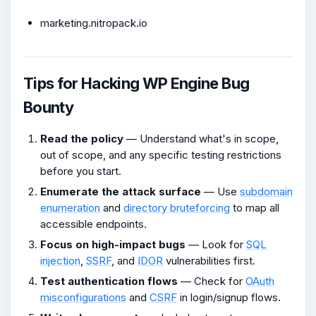
marketing.nitropack.io
Tips for Hacking WP Engine Bug
Bounty
Read the policy
— Understand what's in scope,
out of scope, and any specific testing restrictions
before you start.
Enumerate the attack surface
— Use
subdomain
enumeration
and
directory bruteforcing
to map all
accessible endpoints.
Focus on high-impact bugs
— Look for
SQL
injection
,
SSRF
, and
IDOR
vulnerabilities first.
Test authentication flows
— Check for
OAuth
misconfigurations
and
CSRF
in login/signup flows.