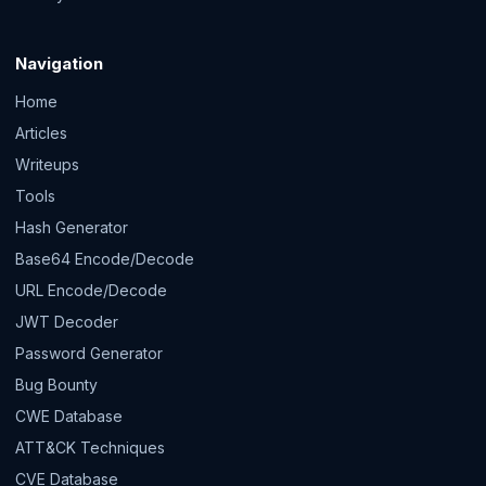
Navigation
Home
Articles
Writeups
Tools
Hash Generator
Base64 Encode/Decode
URL Encode/Decode
JWT Decoder
Password Generator
Bug Bounty
CWE Database
ATT&CK Techniques
CVE Database