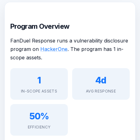
Program Overview
FanDuel Response runs a vulnerability disclosure
program on
HackerOne
. The program has 1 in-
scope assets.
1
4d
IN-SCOPE ASSETS
AVG RESPONSE
50%
EFFICIENCY