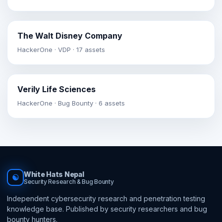
The Walt Disney Company
HackerOne · VDP · 17 assets
Verily Life Sciences
HackerOne · Bug Bounty · 6 assets
White Hats Nepal
☯
Security Research & Bug Bounty
Independent cybersecurity research and penetration testing
knowledge base. Published by security researchers and bug
bounty hunters.