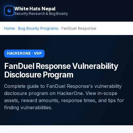
White Hats Nepal
☯
Security Research & Bug Bounty
Home
Bug Bounty Programs
FanDuel Response
HACKERONE · VDP
FanDuel Response Vulnerability
Disclosure Program
Complete guide to FanDuel Response's vulnerability
disclosure program on HackerOne. View in-scope
assets, reward amounts, response times, and tips for
finding vulnerabilities.