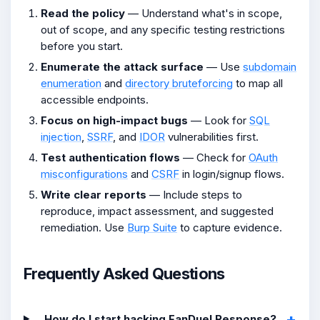
Read the policy
— Understand what's in scope,
out of scope, and any specific testing restrictions
before you start.
Enumerate the attack surface
— Use
subdomain
enumeration
and
directory bruteforcing
to map all
accessible endpoints.
Focus on high-impact bugs
— Look for
SQL
injection
,
SSRF
, and
IDOR
vulnerabilities first.
Test authentication flows
— Check for
OAuth
misconfigurations
and
CSRF
in login/signup flows.
Write clear reports
— Include steps to
reproduce, impact assessment, and suggested
remediation. Use
Burp Suite
to capture evidence.
Frequently Asked Questions
How do I start hacking FanDuel Response?