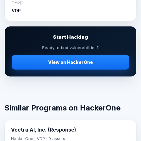
TYPE
VDP
Start Hacking
Ready to find vulnerabilities?
View on HackerOne
Similar Programs on HackerOne
Vectra AI, Inc. (Response)
HackerOne · VDP · 9 assets