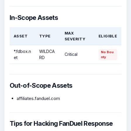
In-Scope Assets
MAX
ASSET
TYPE
ELIGIBLE
SEVERITY
*.fdbox.n
WILDCA
No Bou
Critical
et
RD
nty
Out-of-Scope Assets
affiliates.fanduel.com
Tips for Hacking FanDuel Response