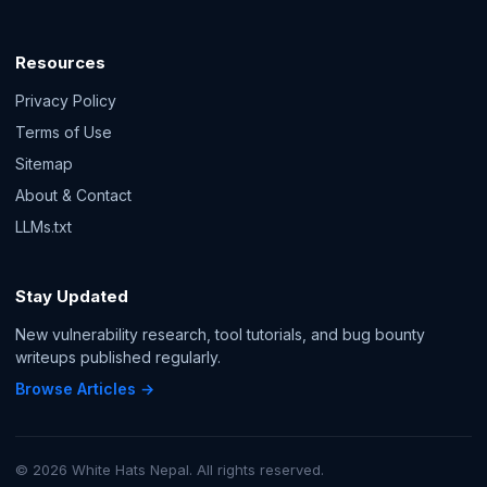
Resources
Privacy Policy
Terms of Use
Sitemap
About & Contact
LLMs.txt
Stay Updated
New vulnerability research, tool tutorials, and bug bounty
writeups published regularly.
Browse Articles →
© 2026 White Hats Nepal. All rights reserved.