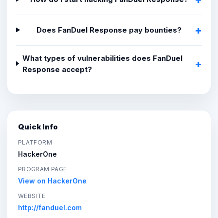
Does FanDuel Response pay bounties?
What types of vulnerabilities does FanDuel
Response accept?
Quick Info
PLATFORM
HackerOne
PROGRAM PAGE
View on HackerOne
WEBSITE
http://fanduel.com