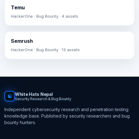
Temu
HackerOne · Bug Bounty · 4 assets
Semrush
HackerOne · Bug Bounty · 13 assets
White Hats Nepal
☯
Security Research & Bug Bounty
Independent cybersecurity research and penetration testing
knowledge base. Published by security researchers and bug
bounty hunters.