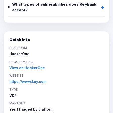
What types of vulnerabilities does KeyBank
accept?
Quick Info
PLATFORM
HackerOne
PROGRAM PAGE
View on HackerOne
WEBSITE
https://www.key.com
TYPE
VDP
MANAGED
Yes (Triaged by platform)