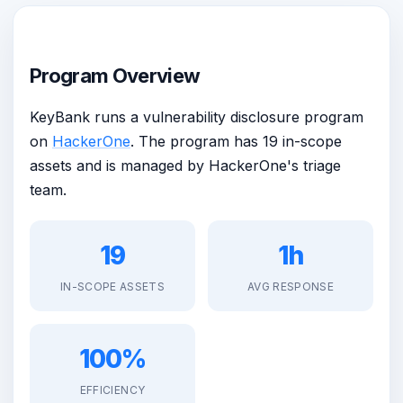
Program Overview
KeyBank runs a vulnerability disclosure program
on
HackerOne
. The program has 19 in-scope
assets and is managed by HackerOne's triage
team.
19
1h
IN-SCOPE ASSETS
AVG RESPONSE
100%
EFFICIENCY