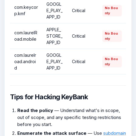
GOOGL
com.keycor
No Bou
E_PLAY_
Critical
p.kmf
nty
APP_ID
APPLE_
com.laurelR
No Bou
STORE_
Critical
oad.mobile
nty
APP_ID
com.laurelr
GOOGL
No Bou
oad.androi
E_PLAY_
Critical
nty
d
APP_ID
Tips for Hacking KeyBank
Read the policy
— Understand what's in scope,
out of scope, and any specific testing restrictions
before you start.
Enumerate the attack surface
— Use
subdomain