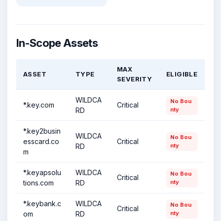
In-Scope Assets
MAX
ASSET
TYPE
ELIGIBLE
SEVERITY
WILDCA
No Bou
*.key.com
Critical
RD
nty
*.key2busin
WILDCA
No Bou
esscard.co
Critical
RD
nty
m
*.keyapsolu
WILDCA
No Bou
Critical
tions.com
RD
nty
*.keybank.c
WILDCA
No Bou
Critical
om
RD
nty