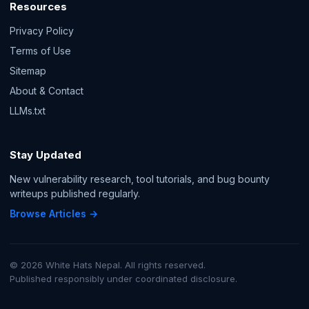
Resources
Privacy Policy
Terms of Use
Sitemap
About & Contact
LLMs.txt
Stay Updated
New vulnerability research, tool tutorials, and bug bounty
writeups published regularly.
Browse Articles →
© 2026 White Hats Nepal. All rights reserved.
Published responsibly under coordinated disclosure.