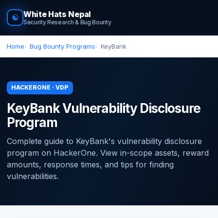
White Hats Nepal
☯
Security Research & Bug Bounty
Home
Bug Bounty Programs
KeyBank
HACKERONE · VDP
KeyBank Vulnerability Disclosure
Program
Complete guide to KeyBank's vulnerability disclosure
program on HackerOne. View in-scope assets, reward
amounts, response times, and tips for finding
vulnerabilities.