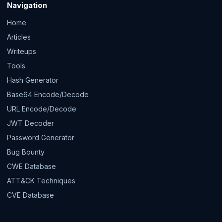
Navigation
Home
Articles
Writeups
Tools
Hash Generator
Base64 Encode/Decode
URL Encode/Decode
JWT Decoder
Password Generator
Bug Bounty
CWE Database
ATT&CK Techniques
CVE Database