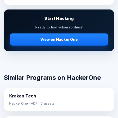
Start Hacking
Ready to find vulnerabilities?
View on HackerOne
Similar Programs on HackerOne
Kraken Tech
HackerOne · VDP · 0 assets