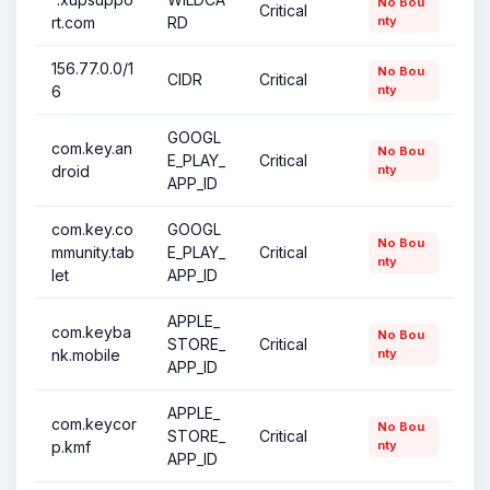
No Bou
Critical
rt.com
RD
nty
156.77.0.0/1
No Bou
CIDR
Critical
6
nty
GOOGL
com.key.an
No Bou
E_PLAY_
Critical
droid
nty
APP_ID
com.key.co
GOOGL
No Bou
mmunity.tab
E_PLAY_
Critical
nty
let
APP_ID
APPLE_
com.keyba
No Bou
STORE_
Critical
nk.mobile
nty
APP_ID
APPLE_
com.keycor
No Bou
STORE_
Critical
p.kmf
nty
APP_ID