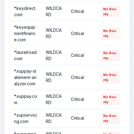
*.keydirect.
WILDCA
No Bou
Critical
com
RD
nty
*.keyequip
WILDCA
No Bou
mentfinanc
Critical
RD
nty
e.com
*.laurelroad.
WILDCA
No Bou
Critical
com
RD
nty
*.xuppay-st
WILDCA
No Bou
atement-an
Critical
RD
nty
alyzer.com
*.xuppay.co
WILDCA
No Bou
Critical
m
RD
nty
*.xupservici
WILDCA
No Bou
Critical
ng.com
RD
nty
*.xupsuppo
WILDCA