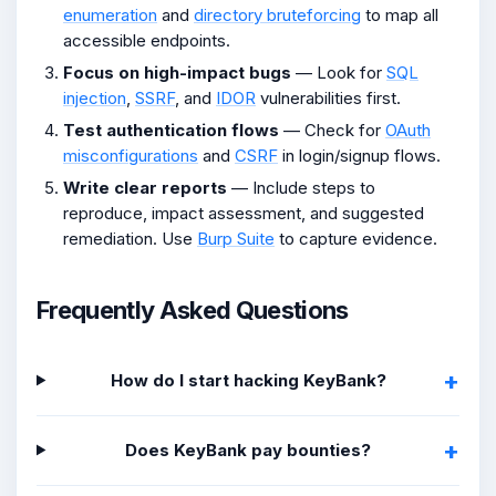
enumeration
and
directory bruteforcing
to map all
accessible endpoints.
Focus on high-impact bugs
— Look for
SQL
injection
,
SSRF
, and
IDOR
vulnerabilities first.
Test authentication flows
— Check for
OAuth
misconfigurations
and
CSRF
in login/signup flows.
Write clear reports
— Include steps to
reproduce, impact assessment, and suggested
remediation. Use
Burp Suite
to capture evidence.
Frequently Asked Questions
How do I start hacking KeyBank?
Does KeyBank pay bounties?