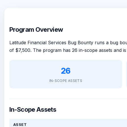
Program Overview
Latitude Financial Services Bug Bounty runs a bug b
of $7,500. The program has 26 in-scope assets and i
26
IN-SCOPE ASSETS
In-Scope Assets
ASSET