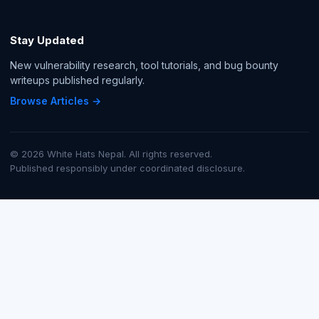
Stay Updated
New vulnerability research, tool tutorials, and bug bounty
writeups published regularly.
Browse Articles →
© 2026 White Hats Nepal. All rights reserved.
Published responsibly under coordinated disclosure.