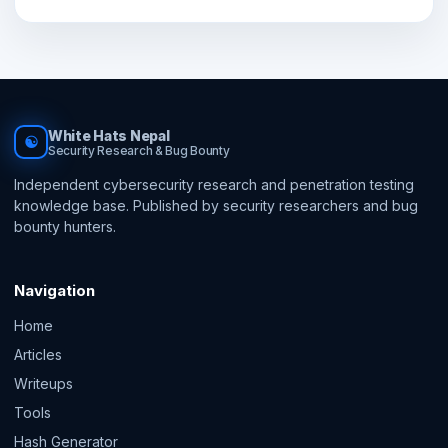
White Hats Nepal
☯
Security Research & Bug Bounty
Independent cybersecurity research and penetration testing
knowledge base. Published by security researchers and bug
bounty hunters.
Navigation
Home
Articles
Writeups
Tools
Hash Generator