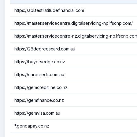
https://api.test.latitudefinancial.com
https://master.servicecentre.digitalservicing-np.lfscnp.com/
https://master.servicecentre-nz.digitalservicing-np.lfscnp.co
https://28degreescard.com.au
https://buyersedge.co.nz
https://carecredit.com.au
https://gemcreditline.co.nz
https://gemfinance.co.nz
https://gemvisa.com.au
*.genoapay.co.nz