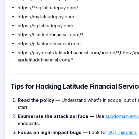
https://*.sg.latitudepay.com/
https://my.latitudepay.com
https://sg.latitudepay.com
https://t.latitudefinancial.com/*
https://p.latitudefinancial.com
https://payments.latitudefinancial.com/hosted/*,https:/
api.latitudefinancial.com/*
Tips for Hacking Latitude Financial Servi
Read the policy
— Understand what's in scope, out of s
start.
Enumerate the attack surface
— Use
subdomain enu
endpoints.
Focus on high-impact bugs
— Look for
SQL injection
,