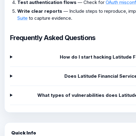
Test authentication flows
— Check for
OAuth misconf
Write clear reports
— Include steps to reproduce, im
Suite
to capture evidence.
Frequently Asked Questions
How do I start hacking Latitude 
Does Latitude Financial Servi
What types of vulnerabilities does Latitu
Quick Info