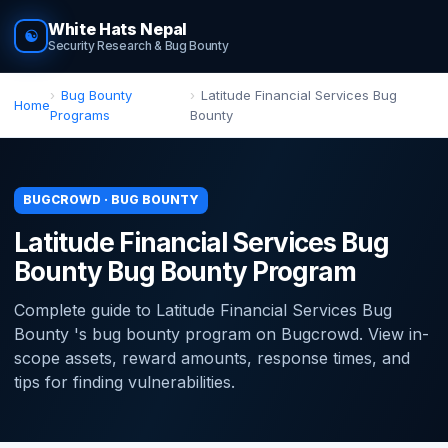
White Hats Nepal
☯
Security Research & Bug Bounty
Bug Bounty
Latitude Financial Services Bug
Home
Programs
Bounty
BUGCROWD · BUG BOUNTY
Latitude Financial Services Bug
Bounty Bug Bounty Program
Complete guide to Latitude Financial Services Bug
Bounty 's bug bounty program on Bugcrowd. View in-
scope assets, reward amounts, response times, and
tips for finding vulnerabilities.