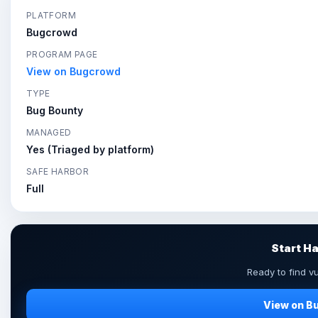
PLATFORM
Bugcrowd
PROGRAM PAGE
View on Bugcrowd
TYPE
Bug Bounty
MANAGED
Yes (Triaged by platform)
SAFE HARBOR
Full
Start H
Ready to find vu
View on B