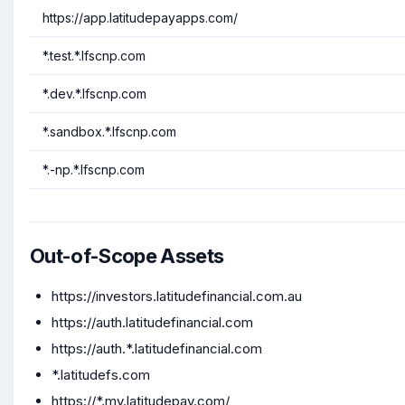
https://app.latitudepayapps.com/
*.test.*.lfscnp.com
*.dev.*.lfscnp.com
*.sandbox.*.lfscnp.com
*.-np.*.lfscnp.com
Out-of-Scope Assets
https://investors.latitudefinancial.com.au
https://auth.latitudefinancial.com
https://auth.*.latitudefinancial.com
*.latitudefs.com
https://*.my.latitudepay.com/