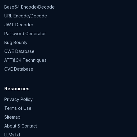
Base64 Encode/Decode
URL Encode/Decode
JWT Decoder
Password Generator
Bug Bounty
CWE Database
ATT&CK Techniques
CVE Database
Resources
Privacy Policy
Terms of Use
Sitemap
About & Contact
LLMs.txt