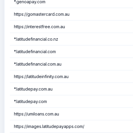
*.genoapay.com
https://gomastercard.com.au
https://interestfree.com.au
*.latitudefinancial.co.nz
*.latitudefinancial.com
*.latitudefinancial.com.au
https://latitudeinfinity.com.au
*.latitudepay.com.au
*.latitudepay.com
https://umiloans.com.au
https://images.latitudepayapps.com/