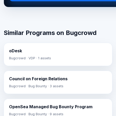
Similar Programs on Bugcrowd
oDesk
Bugcrowd · VDP · 1 assets
Council on Foreign Relations
Bugcrowd · Bug Bounty · 3 assets
OpenSea Managed Bug Bounty Program
Bugcrowd · Bug Bounty · 9 assets