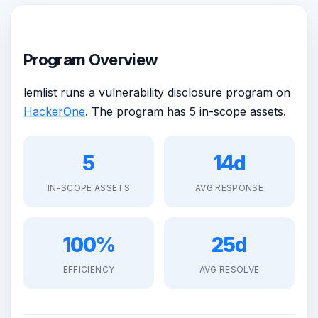
Program Overview
lemlist runs a vulnerability disclosure program on
HackerOne
. The program has 5 in-scope assets.
5
14d
IN-SCOPE ASSETS
AVG RESPONSE
100%
25d
EFFICIENCY
AVG RESOLVE