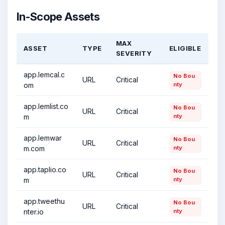
In-Scope Assets
MAX
ASSET
TYPE
ELIGIBLE
SEVERITY
app.lemcal.c
No Bou
URL
Critical
om
nty
app.lemlist.co
No Bou
URL
Critical
m
nty
app.lemwar
No Bou
URL
Critical
m.com
nty
app.taplio.co
No Bou
URL
Critical
m
nty
app.tweethu
No Bou
URL
Critical
nter.io
nty