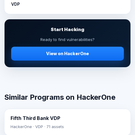
VDP
Start Hacking
Ready to find vulnerabilities?
View on HackerOne
Similar Programs on HackerOne
Fifth Third Bank VDP
HackerOne · VDP · 71 assets