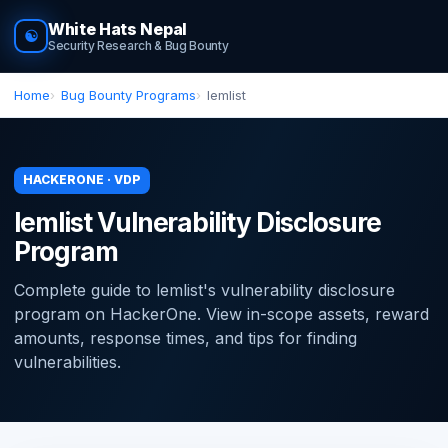
White Hats Nepal
☯
Security Research & Bug Bounty
Home
Bug Bounty Programs
lemlist
HACKERONE · VDP
lemlist Vulnerability Disclosure
Program
Complete guide to lemlist's vulnerability disclosure
program on HackerOne. View in-scope assets, reward
amounts, response times, and tips for finding
vulnerabilities.