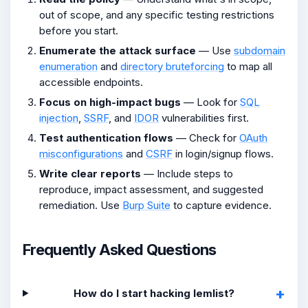
out of scope, and any specific testing restrictions
before you start.
Enumerate the attack surface
— Use
subdomain
enumeration
and
directory bruteforcing
to map all
accessible endpoints.
Focus on high-impact bugs
— Look for
SQL
injection
,
SSRF
, and
IDOR
vulnerabilities first.
Test authentication flows
— Check for
OAuth
misconfigurations
and
CSRF
in login/signup flows.
Write clear reports
— Include steps to
reproduce, impact assessment, and suggested
remediation. Use
Burp Suite
to capture evidence.
Frequently Asked Questions
How do I start hacking lemlist?