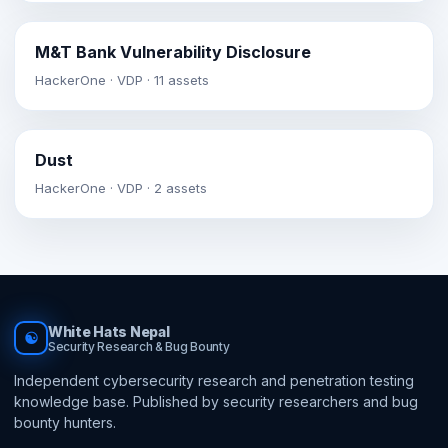
M&T Bank Vulnerability Disclosure
HackerOne · VDP · 11 assets
Dust
HackerOne · VDP · 2 assets
White Hats Nepal
☯
Security Research & Bug Bounty
Independent cybersecurity research and penetration testing
knowledge base. Published by security researchers and bug
bounty hunters.