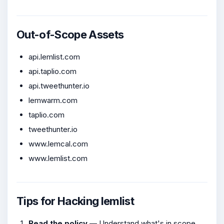
Out-of-Scope Assets
api.lemlist.com
api.taplio.com
api.tweethunter.io
lemwarm.com
taplio.com
tweethunter.io
www.lemcal.com
www.lemlist.com
Tips for Hacking lemlist
Read the policy
— Understand what's in scope,