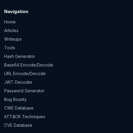
Navigation
Home
Articles
Writeups
Tools
Hash Generator
Base64 Encode/Decode
URL Encode/Decode
JWT Decoder
Password Generator
Bug Bounty
CWE Database
ATT&CK Techniques
CVE Database