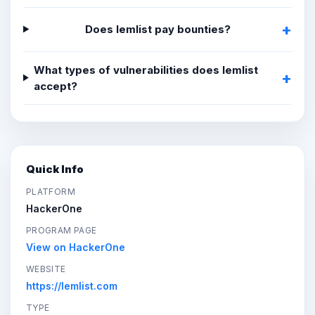
Does lemlist pay bounties?
What types of vulnerabilities does lemlist
accept?
Quick Info
PLATFORM
HackerOne
PROGRAM PAGE
View on HackerOne
WEBSITE
https://lemlist.com
TYPE