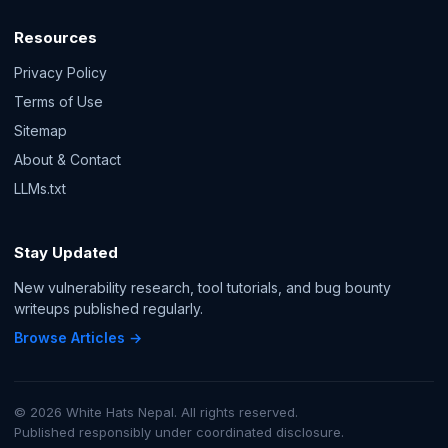
Resources
Privacy Policy
Terms of Use
Sitemap
About & Contact
LLMs.txt
Stay Updated
New vulnerability research, tool tutorials, and bug bounty
writeups published regularly.
Browse Articles →
© 2026 White Hats Nepal. All rights reserved.
Published responsibly under coordinated disclosure.