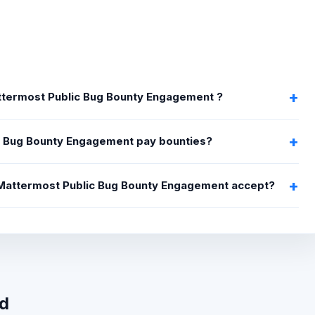
attermost Public Bug Bounty Engagement ?
 Bug Bounty Engagement pay bounties?
s Mattermost Public Bug Bounty Engagement accept?
wd