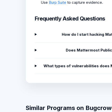
Use
Burp Suite
to capture evidence.
Frequently Asked Questions
How do I start hacking M
Does Mattermost Public
What types of vulnerabilities doe
Similar Programs on Bugcro