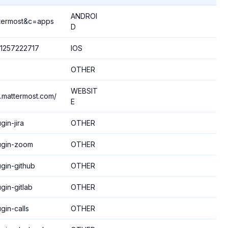
ANDROI
ttermost&c=apps
D
d1257222717
IOS
OTHER
WEBSIT
.mattermost.com/
E
gin-jira
OTHER
lugin-zoom
OTHER
ugin-github
OTHER
gin-gitlab
OTHER
gin-calls
OTHER