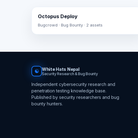
Octopus Deploy
Bugcrowd · Bug Bounty · 2 assets
White Hats Nepal
☯
Security Research & Bug Bounty
Independent cybersecurity research and
penetration testing knowledge base.
Published by security researchers and bug
bounty hunters.