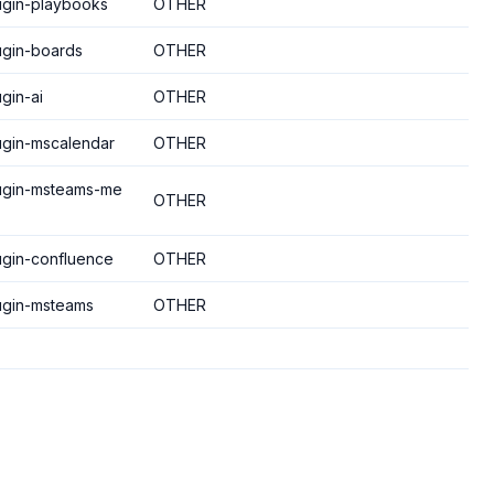
lugin-playbooks
OTHER
ugin-boards
OTHER
gin-ai
OTHER
lugin-mscalendar
OTHER
lugin-msteams-me
OTHER
lugin-confluence
OTHER
lugin-msteams
OTHER