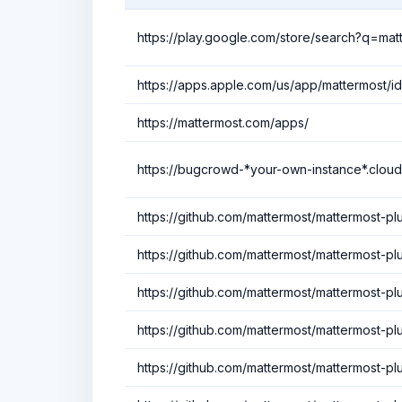
https://play.google.com/store/search?q=ma
https://apps.apple.com/us/app/mattermost/i
https://mattermost.com/apps/
https://bugcrowd-*your-own-instance*.cloud
https://github.com/mattermost/mattermost-plu
https://github.com/mattermost/mattermost-p
https://github.com/mattermost/mattermost-pl
https://github.com/mattermost/mattermost-plu
https://github.com/mattermost/mattermost-plu