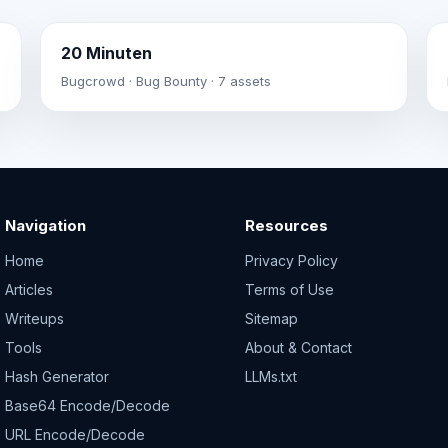
20 Minuten
Bugcrowd · Bug Bounty · 7 assets
Navigation
Resources
Home
Privacy Policy
Articles
Terms of Use
Writeups
Sitemap
Tools
About & Contact
Hash Generator
LLMs.txt
Base64 Encode/Decode
URL Encode/Decode