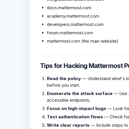
docs.mattermost.com
academy.mattermost.com
developers.mattermost.com
forum.mattermost.com
mattermost.com (the main website)
Tips for Hacking Mattermost 
Read the policy
— Understand what's in 
before you start.
Enumerate the attack surface
— Use
accessible endpoints.
Focus on high-impact bugs
— Look fo
Test authentication flows
— Check fo
Write clear reports
— Include steps to