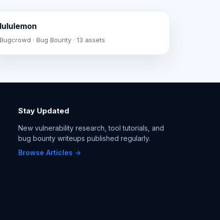
lululemon
Bugcrowd · Bug Bounty · 13 assets
Stay Updated
New vulnerability research, tool tutorials, and
bug bounty writeups published regularly.
Browse Articles →