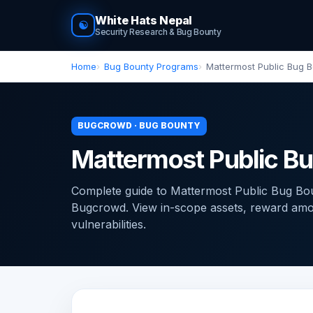
White Hats Nepal
☯
Security Research & Bug Bounty
Home
Bug Bounty Programs
Mattermost Public Bug 
BUGCROWD · BUG BOUNTY
Mattermost Public B
Complete guide to Mattermost Public Bug B
Bugcrowd. View in-scope assets, reward amoun
vulnerabilities.