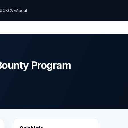
T&CK
CVE
About
Bounty Program
Quick Info