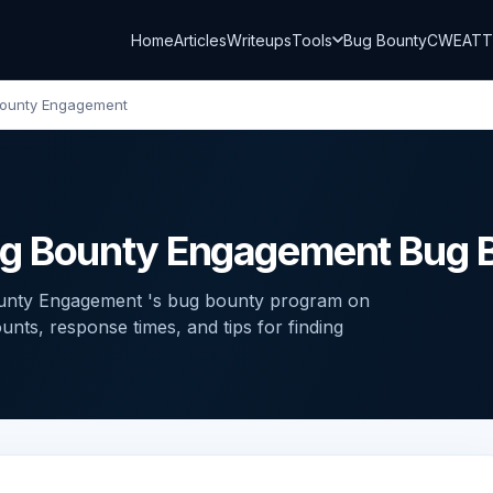
Home
Articles
Writeups
Tools
Bug Bounty
CWE
AT
Bounty Engagement
ug Bounty Engagement Bug 
ounty Engagement 's bug bounty program on
ts, response times, and tips for finding