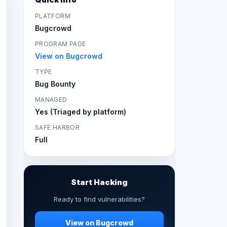
PLATFORM
Bugcrowd
PROGRAM PAGE
View on Bugcrowd
TYPE
Bug Bounty
MANAGED
Yes (Triaged by platform)
SAFE HARBOR
Full
Start Hacking
Ready to find vulnerabilities?
View on Bugcrowd