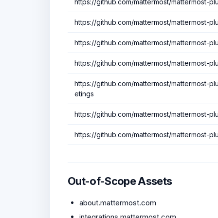
https://github.com/mattermost/mattermost-p
https://github.com/mattermost/mattermost-pl
https://github.com/mattermost/mattermost-plu
https://github.com/mattermost/mattermost-p
https://github.com/mattermost/mattermost-p
etings
https://github.com/mattermost/mattermost-p
https://github.com/mattermost/mattermost-p
Out-of-Scope Assets
about.mattermost.com
integrations.mattermost.com