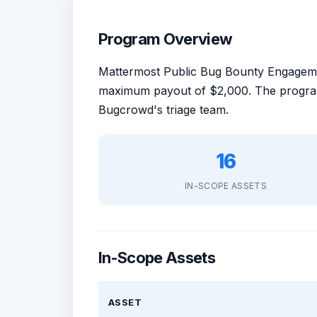
Program Overview
Mattermost Public Bug Bounty Engagem
maximum payout of $2,000. The program
Bugcrowd's triage team.
16
IN-SCOPE ASSETS
In-Scope Assets
ASSET