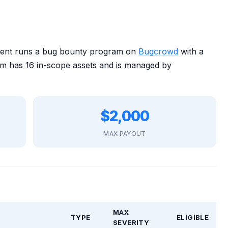
ent runs a bug bounty program on
Bugcrowd
with a
 has 16 in-scope assets and is managed by
$2,000
MAX PAYOUT
MAX
TYPE
ELIGIBLE
SEVERITY