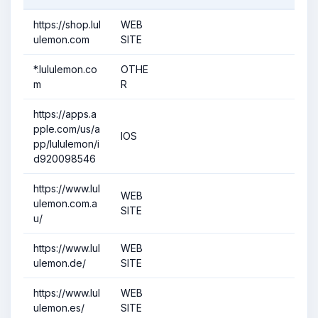
https://shop.lul
WEB
ulemon.com
SITE
*.lululemon.co
OTHE
m
R
https://apps.a
pple.com/us/a
IOS
pp/lululemon/i
d920098546
https://www.lul
WEB
ulemon.com.a
SITE
u/
https://www.lul
WEB
ulemon.de/
SITE
https://www.lul
WEB
ulemon.es/
SITE