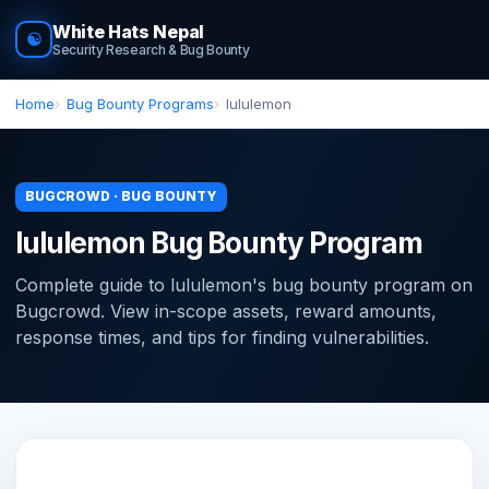
White Hats Nepal
☯
Security Research & Bug Bounty
Home
Bug Bounty Programs
lululemon
BUGCROWD · BUG BOUNTY
lululemon Bug Bounty Program
Complete guide to lululemon's bug bounty program on
Bugcrowd. View in-scope assets, reward amounts,
response times, and tips for finding vulnerabilities.