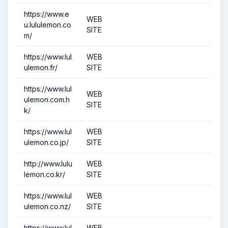
https://www.e
WEB
u.lululemon.co
SITE
m/
https://www.lul
WEB
ulemon.fr/
SITE
https://www.lul
WEB
ulemon.com.h
SITE
k/
https://www.lul
WEB
ulemon.co.jp/
SITE
http://www.lulu
WEB
lemon.co.kr/
SITE
https://www.lul
WEB
ulemon.co.nz/
SITE
https://www.lul
WEB