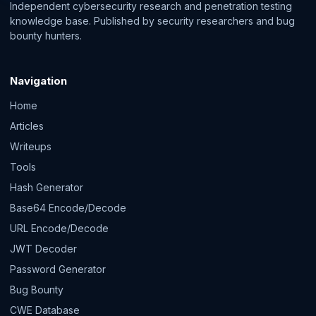
Independent cybersecurity research and penetration testing
knowledge base. Published by security researchers and bug
bounty hunters.
Navigation
Home
Articles
Writeups
Tools
Hash Generator
Base64 Encode/Decode
URL Encode/Decode
JWT Decoder
Password Generator
Bug Bounty
CWE Database