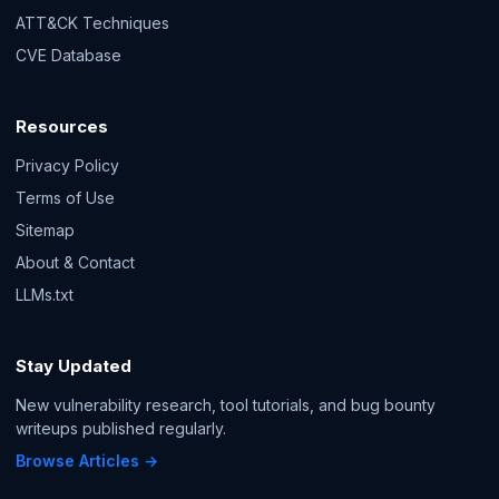
ATT&CK Techniques
CVE Database
Resources
Privacy Policy
Terms of Use
Sitemap
About & Contact
LLMs.txt
Stay Updated
New vulnerability research, tool tutorials, and bug bounty
writeups published regularly.
Browse Articles →