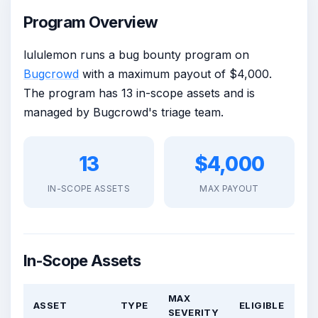
Program Overview
lululemon runs a bug bounty program on
Bugcrowd
with a maximum payout of $4,000.
The program has 13 in-scope assets and is
managed by Bugcrowd's triage team.
13
$4,000
IN-SCOPE ASSETS
MAX PAYOUT
In-Scope Assets
MAX
ASSET
TYPE
ELIGIBLE
SEVERITY