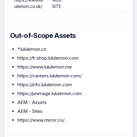
ulemon.co.uk/
SITE
Out-of-Scope Assets
*.lululemon.cn
https://fr.shop.lululemon.com
https://www.lululemon.me
https://careers.lululemon.com/
https://info.lululemon.com
https://pnimage.lululemon.com
AEM - Assets
AEM - Sites
https://www.mirror.co/