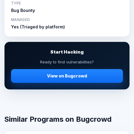
TYPE
Bug Bounty
MANAGED
Yes (Triaged by platform)
Start Hacking
Ready to find vulnerabilities?
View on Bugcrowd
Similar Programs on Bugcrowd