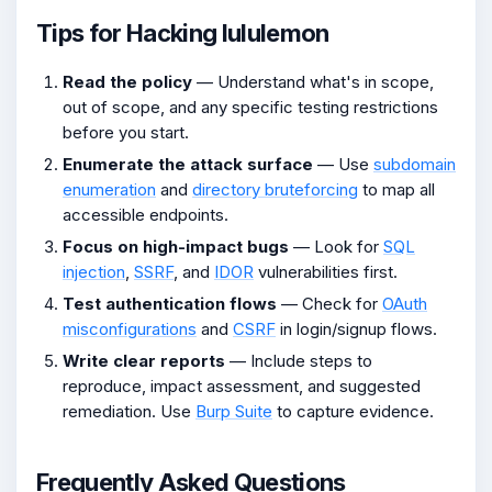
Tips for Hacking lululemon
Read the policy
— Understand what's in scope,
out of scope, and any specific testing restrictions
before you start.
Enumerate the attack surface
— Use
subdomain
enumeration
and
directory bruteforcing
to map all
accessible endpoints.
Focus on high-impact bugs
— Look for
SQL
injection
,
SSRF
, and
IDOR
vulnerabilities first.
Test authentication flows
— Check for
OAuth
misconfigurations
and
CSRF
in login/signup flows.
Write clear reports
— Include steps to
reproduce, impact assessment, and suggested
remediation. Use
Burp Suite
to capture evidence.
Frequently Asked Questions