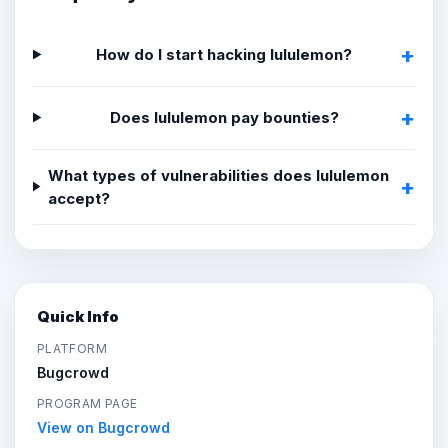
How do I start hacking lululemon?
Does lululemon pay bounties?
What types of vulnerabilities does lululemon
accept?
Quick Info
PLATFORM
Bugcrowd
PROGRAM PAGE
View on Bugcrowd