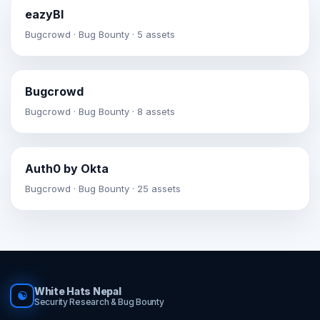
eazyBI
Bugcrowd · Bug Bounty · 5 assets
Bugcrowd
Bugcrowd · Bug Bounty · 8 assets
Auth0 by Okta
Bugcrowd · Bug Bounty · 25 assets
White Hats Nepal
☯
Security Research & Bug Bounty