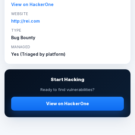
View on HackerOne
WEBSITE
http://rei.com
TYPE
Bug Bounty
MANAGED
Yes (Triaged by platform)
Start Hacking
Ready to find vulnerabilities?
View on HackerOne