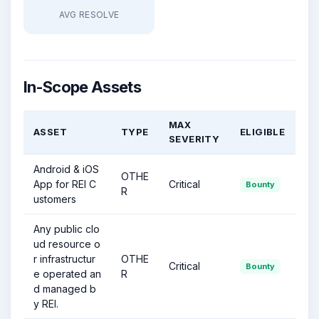
AVG RESOLVE
In-Scope Assets
MAX
ASSET
TYPE
ELIGIBLE
SEVERITY
Android & iOS
OTHE
App for REI C
Critical
Bounty
R
ustomers
Any public clo
ud resource o
r infrastructur
OTHE
Critical
Bounty
e operated an
R
d managed b
y REI.