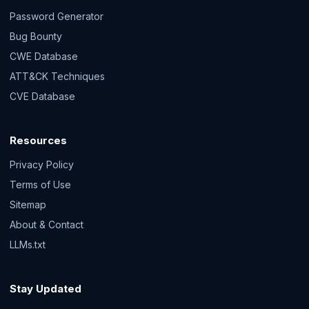
Password Generator
Bug Bounty
CWE Database
ATT&CK Techniques
CVE Database
Resources
Privacy Policy
Terms of Use
Sitemap
About & Contact
LLMs.txt
Stay Updated