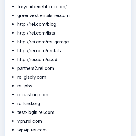
foryourbenefit-rei.com/
greenvestrentals.rei.com
http://rei.com/blog
http://rei.com/lists
http://rei.com/rei-garage
http://rei.com/rentals
http://rei.com/used
partners2.rei.com
rei.gladly.com
rei.jobs
reicasting.com
reifund.org
test-login.rei.com
vpn.rei.com
wpvip.rei.com