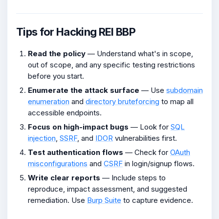
Tips for Hacking REI BBP
Read the policy
— Understand what's in scope,
out of scope, and any specific testing restrictions
before you start.
Enumerate the attack surface
— Use
subdomain
enumeration
and
directory bruteforcing
to map all
accessible endpoints.
Focus on high-impact bugs
— Look for
SQL
injection
,
SSRF
, and
IDOR
vulnerabilities first.
Test authentication flows
— Check for
OAuth
misconfigurations
and
CSRF
in login/signup flows.
Write clear reports
— Include steps to
reproduce, impact assessment, and suggested
remediation. Use
Burp Suite
to capture evidence.