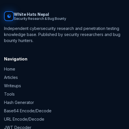
White Hats Nepal
☯
Security Research & Bug Bounty
Independent cybersecurity research and penetration testing
knowledge base. Published by security researchers and bug
bounty hunters.
Navigation
Home
Articles
Writeups
Tools
Hash Generator
Base64 Encode/Decode
URL Encode/Decode
JWT Decoder