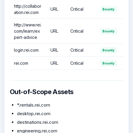
http://collabor
URL
Critical
Bounty
ation.rei.com
http://www.rei.
com/learn/ex
URL
Critical
Bounty
pert-advice
login.rei.com
URL
Critical
Bounty
rei.com
URL
Critical
Bounty
Out-of-Scope Assets
*.rentals.rei.com
desktop.rei.com
destinations.rei.com
engineering.rei.com