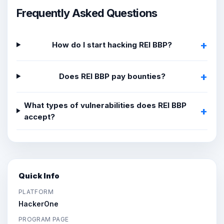
Frequently Asked Questions
How do I start hacking REI BBP?
Does REI BBP pay bounties?
What types of vulnerabilities does REI BBP
accept?
Quick Info
PLATFORM
HackerOne
PROGRAM PAGE