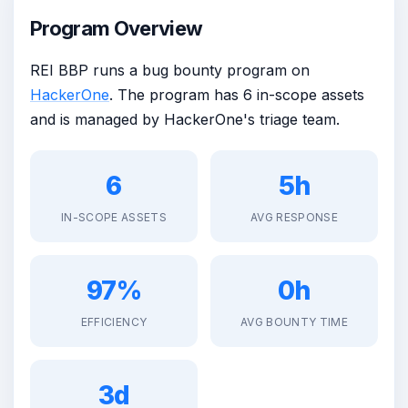
Program Overview
REI BBP runs a bug bounty program on
HackerOne
. The program has 6 in-scope assets
and is managed by HackerOne's triage team.
6
5h
IN-SCOPE ASSETS
AVG RESPONSE
97%
0h
EFFICIENCY
AVG BOUNTY TIME
3d