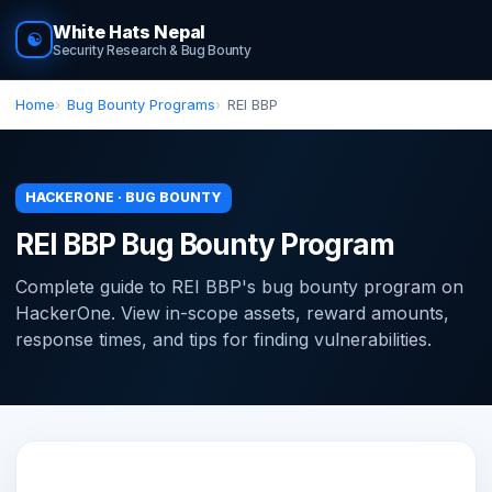
White Hats Nepal
☯
Security Research & Bug Bounty
Home
Bug Bounty Programs
REI BBP
HACKERONE · BUG BOUNTY
REI BBP Bug Bounty Program
Complete guide to REI BBP's bug bounty program on
HackerOne. View in-scope assets, reward amounts,
response times, and tips for finding vulnerabilities.