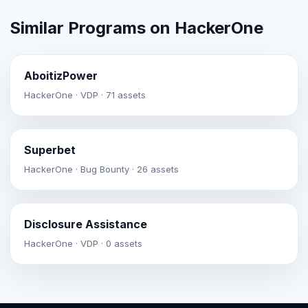
Similar Programs on HackerOne
AboitizPower
HackerOne · VDP · 71 assets
Superbet
HackerOne · Bug Bounty · 26 assets
Disclosure Assistance
HackerOne · VDP · 0 assets