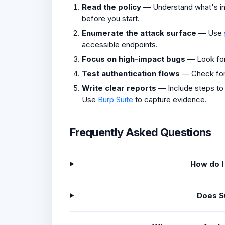
Read the policy
— Understand what's in 
before you start.
Enumerate the attack surface
— Use
accessible endpoints.
Focus on high-impact bugs
— Look fo
Test authentication flows
— Check fo
Write clear reports
— Include steps to
Use
Burp Suite
to capture evidence.
Frequently Asked Questions
How do I
Does S