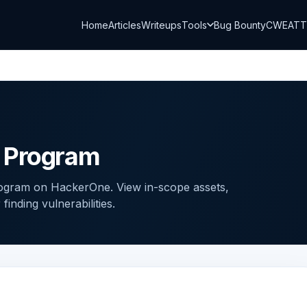
Home
Articles
Writeups
Tools
Bug Bounty
CWE
AT
 Program
ogram on HackerOne. View in-scope assets,
inding vulnerabilities.