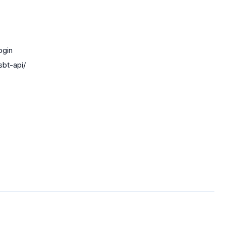
ogin
sbt-api/