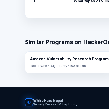
What types of vuln
Similar Programs on HackerO
Amazon Vulnerability Research Program
HackerOne · Bug Bounty · 100 assets
White Hats Nepal
☯
Security Research & Bug Bounty