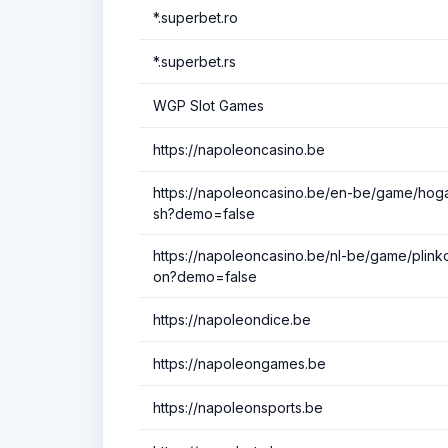
*.superbet.ro
*.superbet.rs
WGP Slot Games
https://napoleoncasino.be
https://napoleoncasino.be/en-be/game/hog
sh?demo=false
https://napoleoncasino.be/nl-be/game/plink
on?demo=false
https://napoleondice.be
https://napoleongames.be
https://napoleonsports.be