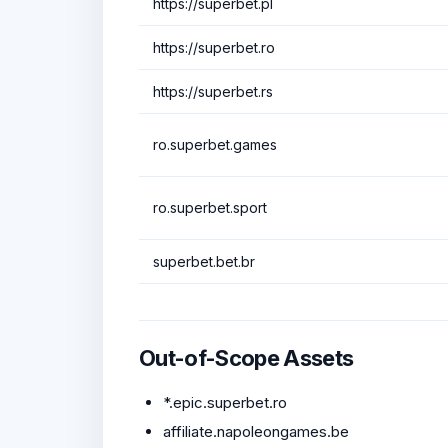
https://superbet.pl
https://superbet.ro
https://superbet.rs
ro.superbet.games
ro.superbet.sport
superbet.bet.br
Out-of-Scope Assets
*.epic.superbet.ro
affiliate.napoleongames.be