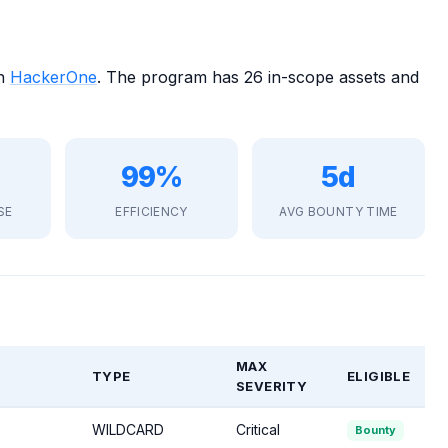
on
HackerOne
. The program has 26 in-scope assets and
99%
5d
SE
EFFICIENCY
AVG BOUNTY TIME
MAX
TYPE
ELIGIBLE
SEVERITY
WILDCARD
Critical
Bounty