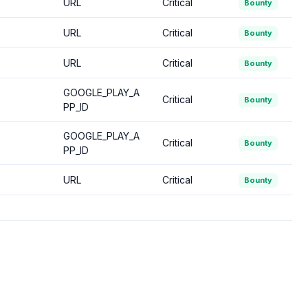
URL
Critical
Bounty
URL
Critical
Bounty
URL
Critical
Bounty
GOOGLE_PLAY_A
Critical
Bounty
PP_ID
GOOGLE_PLAY_A
Critical
Bounty
PP_ID
URL
Critical
Bounty