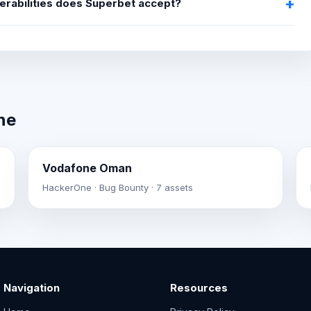
erabilities does Superbet accept?
ne
Vodafone Oman
HackerOne · Bug Bounty · 7 assets
Navigation
Resources