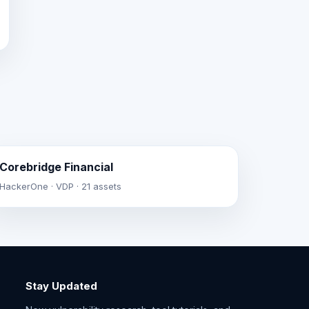
Corebridge Financial
HackerOne · VDP · 21 assets
Stay Updated