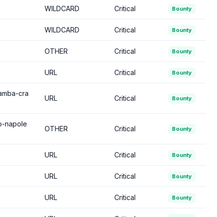
WILDCARD
Critical
Bounty
WILDCARD
Critical
Bounty
OTHER
Critical
Bounty
URL
Critical
Bounty
amba-cra
URL
Critical
Bounty
o-napole
OTHER
Critical
Bounty
URL
Critical
Bounty
URL
Critical
Bounty
URL
Critical
Bounty