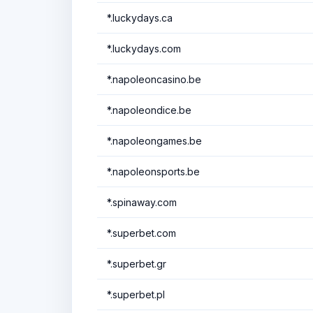
*.luckydays.ca
*.luckydays.com
*.napoleoncasino.be
*.napoleondice.be
*.napoleongames.be
*.napoleonsports.be
*.spinaway.com
*.superbet.com
*.superbet.gr
*.superbet.pl