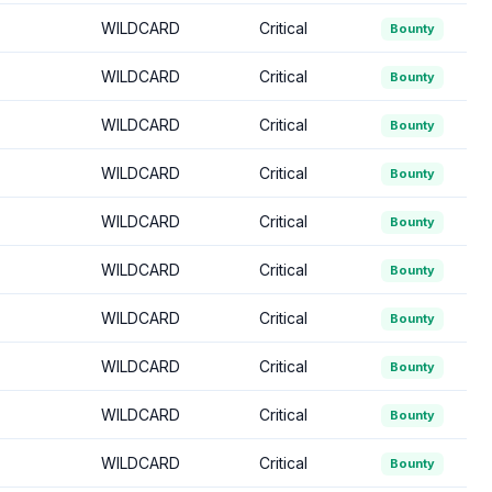
WILDCARD
Critical
Bounty
WILDCARD
Critical
Bounty
WILDCARD
Critical
Bounty
WILDCARD
Critical
Bounty
WILDCARD
Critical
Bounty
WILDCARD
Critical
Bounty
WILDCARD
Critical
Bounty
WILDCARD
Critical
Bounty
WILDCARD
Critical
Bounty
WILDCARD
Critical
Bounty