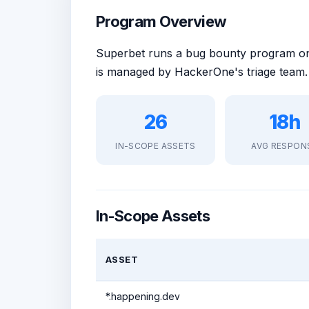
Program Overview
Superbet runs a bug bounty program 
is managed by HackerOne's triage team.
26
18h
IN-SCOPE ASSETS
AVG RESPON
In-Scope Assets
ASSET
*.happening.dev