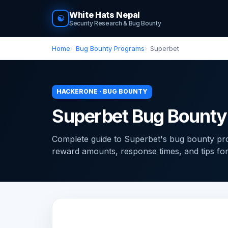
White Hats Nepal
☯
Security Research & Bug Bounty
Home
Bug Bounty Programs
Superbet
HACKERONE · BUG BOUNTY
Superbet Bug Bounty
Complete guide to Superbet's bug bounty pr
reward amounts, response times, and tips for f