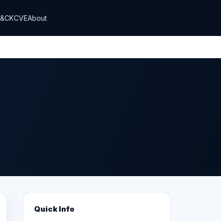
T&CK
CVE
About
Quick Info