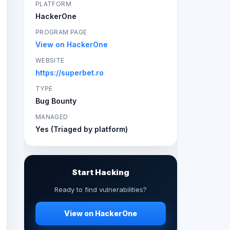
PLATFORM
HackerOne
PROGRAM PAGE
View on HackerOne
WEBSITE
https://superbet.ro
TYPE
Bug Bounty
MANAGED
Yes (Triaged by platform)
Start Hacking
Ready to find vulnerabilities?
View on HackerOne