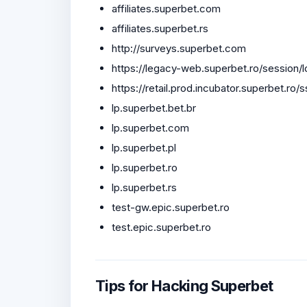
affiliates.superbet.com
affiliates.superbet.rs
http://surveys.superbet.com
https://legacy-web.superbet.ro/session/l
https://retail.prod.incubator.superbet.ro/s
lp.superbet.bet.br
lp.superbet.com
lp.superbet.pl
lp.superbet.ro
lp.superbet.rs
test-gw.epic.superbet.ro
test.epic.superbet.ro
Tips for Hacking Superbet