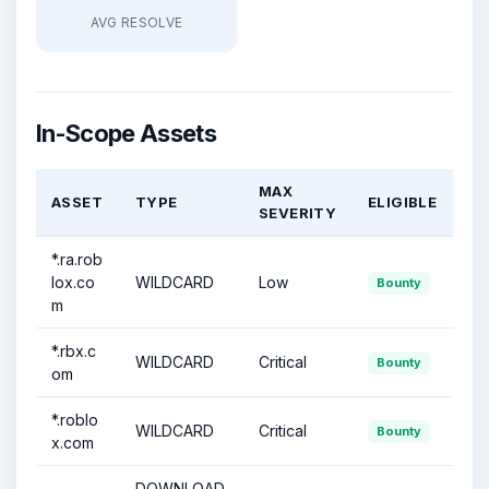
AVG RESOLVE
In-Scope Assets
MAX
ASSET
TYPE
ELIGIBLE
SEVERITY
*.ra.rob
lox.co
WILDCARD
Low
Bounty
m
*.rbx.c
WILDCARD
Critical
Bounty
om
*.roblo
WILDCARD
Critical
Bounty
x.com
DOWNLOAD