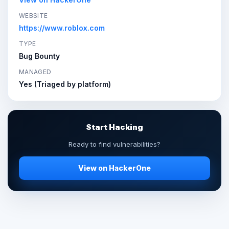
WEBSITE
https://www.roblox.com
TYPE
Bug Bounty
MANAGED
Yes (Triaged by platform)
Start Hacking
Ready to find vulnerabilities?
View on HackerOne