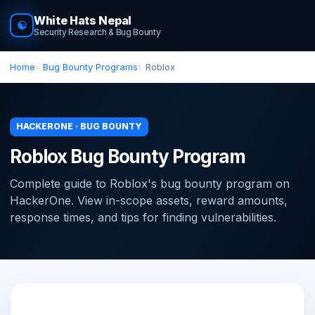
White Hats Nepal
☯
Security Research & Bug Bounty
Home
Bug Bounty Programs
Roblox
HACKERONE · BUG BOUNTY
Roblox Bug Bounty Program
Complete guide to Roblox's bug bounty program on
HackerOne. View in-scope assets, reward amounts,
response times, and tips for finding vulnerabilities.