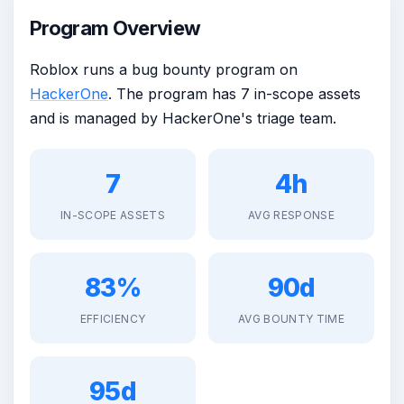
Program Overview
Roblox runs a bug bounty program on
HackerOne
. The program has 7 in-scope assets
and is managed by HackerOne's triage team.
7
4h
IN-SCOPE ASSETS
AVG RESPONSE
83%
90d
EFFICIENCY
AVG BOUNTY TIME
95d