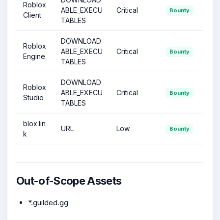
Roblox
ABLE_EXECU
Critical
Bounty
Client
TABLES
DOWNLOAD
Roblox
ABLE_EXECU
Critical
Bounty
Engine
TABLES
DOWNLOAD
Roblox
ABLE_EXECU
Critical
Bounty
Studio
TABLES
blox.lin
URL
Low
Bounty
k
Out-of-Scope Assets
*.guilded.gg