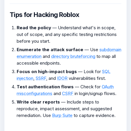
Tips for Hacking Roblox
Read the policy
— Understand what's in scope,
out of scope, and any specific testing restrictions
before you start.
Enumerate the attack surface
— Use
subdomain
enumeration
and
directory bruteforcing
to map all
accessible endpoints.
Focus on high-impact bugs
— Look for
SQL
injection
,
SSRF
, and
IDOR
vulnerabilities first.
Test authentication flows
— Check for
OAuth
misconfigurations
and
CSRF
in login/signup flows.
Write clear reports
— Include steps to
reproduce, impact assessment, and suggested
remediation. Use
Burp Suite
to capture evidence.