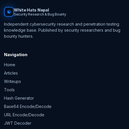
White Hats Nepal
☯
Security Research & Bug Bounty
Independent cybersecurity research and penetration testing
knowledge base. Published by security researchers and bug
bounty hunters.
Navigation
Home
Articles
Writeups
Tools
Hash Generator
Base64 Encode/Decode
URL Encode/Decode
JWT Decoder