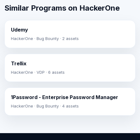
Similar Programs on HackerOne
Udemy
HackerOne · Bug Bounty · 2 assets
Trellix
HackerOne · VDP · 6 assets
1Password - Enterprise Password Manager
HackerOne · Bug Bounty · 4 assets