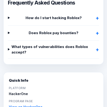
Frequently Asked Questions
How do I start hacking Roblox?
Does Roblox pay bounties?
What types of vulnerabilities does Roblox
accept?
Quick Info
PLATFORM
HackerOne
PROGRAM PAGE
View on HackerOne