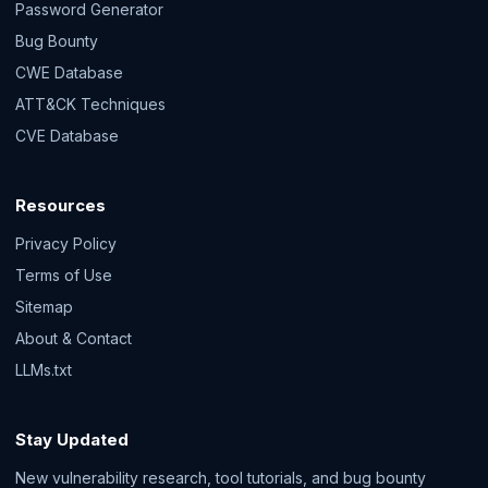
Password Generator
Bug Bounty
CWE Database
ATT&CK Techniques
CVE Database
Resources
Privacy Policy
Terms of Use
Sitemap
About & Contact
LLMs.txt
Stay Updated
New vulnerability research, tool tutorials, and bug bounty