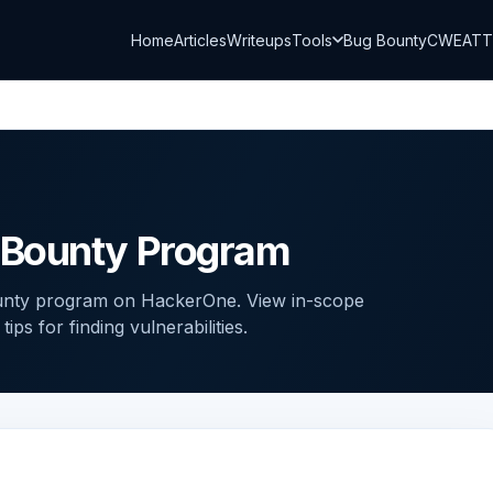
Home
Articles
Writeups
Tools
Bug Bounty
CWE
AT
 Bounty Program
unty program on HackerOne. View in-scope
ps for finding vulnerabilities.