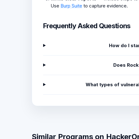
Use
Burp Suite
to capture evidence.
Frequently Asked Questions
How do I st
Does Rock
What types of vulnera
Similar Programs on HackerO