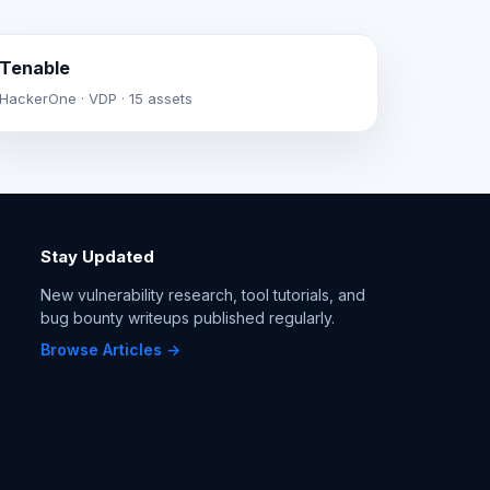
Tenable
HackerOne · VDP · 15 assets
Stay Updated
New vulnerability research, tool tutorials, and
bug bounty writeups published regularly.
Browse Articles →