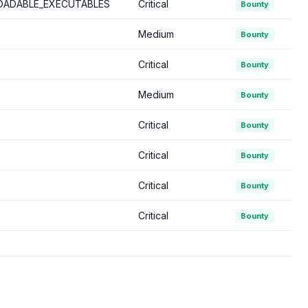
ADABLE_EXECUTABLES
Critical
Bounty
Medium
Bounty
Critical
Bounty
Medium
Bounty
Critical
Bounty
Critical
Bounty
Critical
Bounty
Critical
Bounty