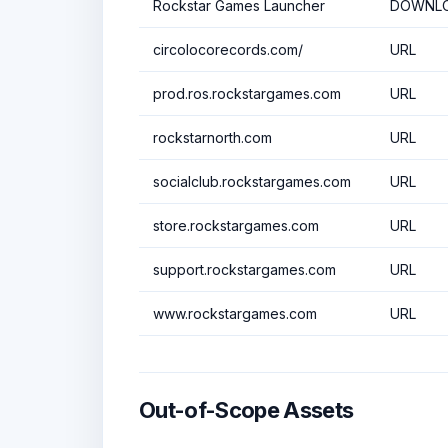
Rockstar Games Launcher
DOWNLO
circolocorecords.com/
URL
prod.ros.rockstargames.com
URL
rockstarnorth.com
URL
socialclub.rockstargames.com
URL
store.rockstargames.com
URL
support.rockstargames.com
URL
www.rockstargames.com
URL
Out-of-Scope Assets