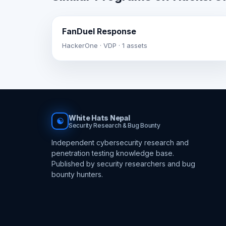
FanDuel Response
HackerOne · VDP · 1 assets
White Hats Nepal
☯
Security Research & Bug Bounty
Independent cybersecurity research and
penetration testing knowledge base.
Published by security researchers and bug
bounty hunters.