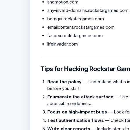
anomotion.com
any-invalid-domains.rockstargames.com
bomgar.rockstargames.com
emailcontent.rockstargames.com
faspex.rockstargames.com
lifeinvader.com
Tips for Hacking Rockstar Ga
Read the policy
— Understand what's in 
before you start.
Enumerate the attack surface
— Use
accessible endpoints.
Focus on high-impact bugs
— Look fo
Test authentication flows
— Check fo
Write clear reports
— Include steps to