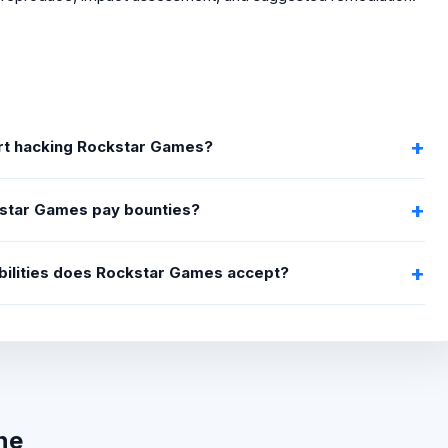
art hacking Rockstar Games?
star Games pay bounties?
bilities does Rockstar Games accept?
ne