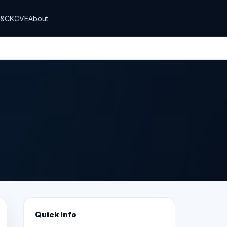
T&CK
CVE
About
Quick Info