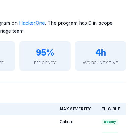
ogram on
HackerOne
. The program has 9 in-scope
riage team.
95%
4h
SE
EFFICIENCY
AVG BOUNTY TIME
MAX SEVERITY
ELIGIBLE
Critical
Bounty