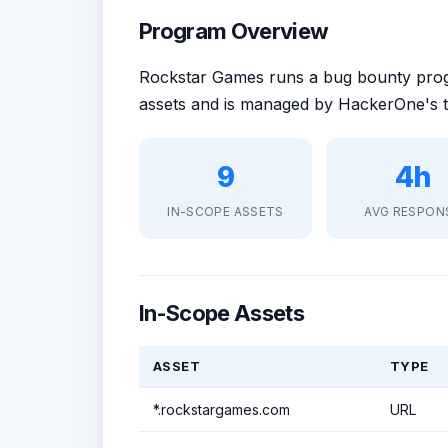
Program Overview
Rockstar Games runs a bug bounty pr
assets and is managed by HackerOne's t
9
4h
IN-SCOPE ASSETS
AVG RESPON
In-Scope Assets
ASSET
TYPE
*.rockstargames.com
URL