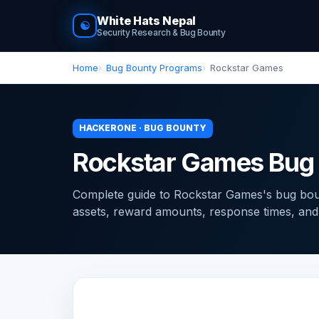
White Hats Nepal
☯
Security Research & Bug Bounty
Home
Bug Bounty Programs
Rockstar Games
HACKERONE · BUG BOUNTY
Rockstar Games Bug
Complete guide to Rockstar Games's bug bo
assets, reward amounts, response times, and ti