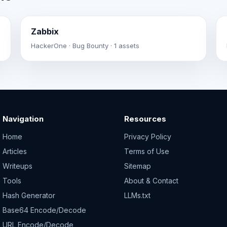
Zabbix
HackerOne · Bug Bounty · 1 assets
Navigation
Resources
Home
Privacy Policy
Articles
Terms of Use
Writeups
Sitemap
Tools
About & Contact
Hash Generator
LLMs.txt
Base64 Encode/Decode
URL Encode/Decode