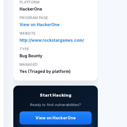
PLATFORM
HackerOne
PROGRAM PAGE
View on HackerOne
WEBSITE
http://www.rockstargames.com/
TYPE
Bug Bounty
MANAGED
Yes (Triaged by platform)
Start Hacking
Ready to find vulnerabilities?
View on HackerOne