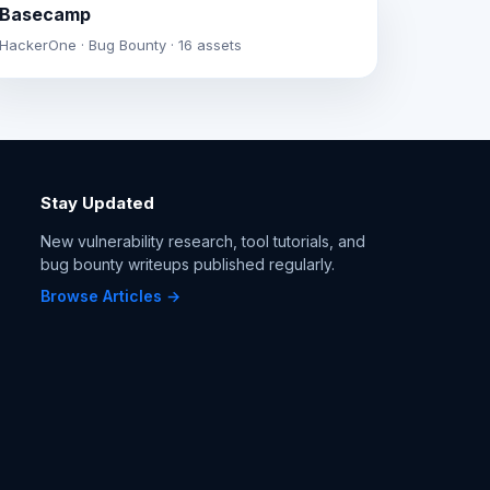
Basecamp
HackerOne · Bug Bounty · 16 assets
Stay Updated
New vulnerability research, tool tutorials, and
bug bounty writeups published regularly.
Browse Articles →