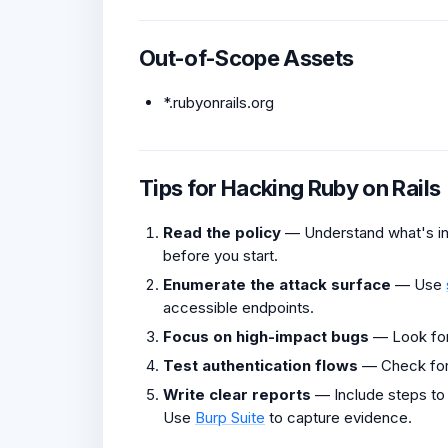
Out-of-Scope Assets
*.rubyonrails.org
Tips for Hacking Ruby on Rails
Read the policy
— Understand what's in 
before you start.
Enumerate the attack surface
— Use
accessible endpoints.
Focus on high-impact bugs
— Look fo
Test authentication flows
— Check fo
Write clear reports
— Include steps to
Use
Burp Suite
to capture evidence.