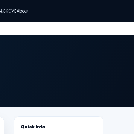
T&CK
CVE
About
Quick Info