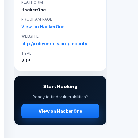
PLATFORM
HackerOne
PROGRAM PAGE
View on HackerOne
WEBSITE
http://rubyonrails.org/security
TYPE
VDP
Start Hacking
Ready to find vulnerabilities?
View on HackerOne