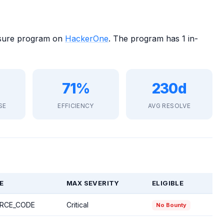
losure program on
HackerOne
. The program has 1 in-
71%
230d
SE
EFFICIENCY
AVG RESOLVE
E
MAX SEVERITY
ELIGIBLE
RCE_CODE
Critical
No Bounty