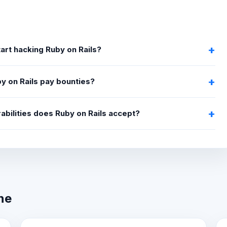
tart hacking Ruby on Rails?
y on Rails pay bounties?
abilities does Ruby on Rails accept?
ne