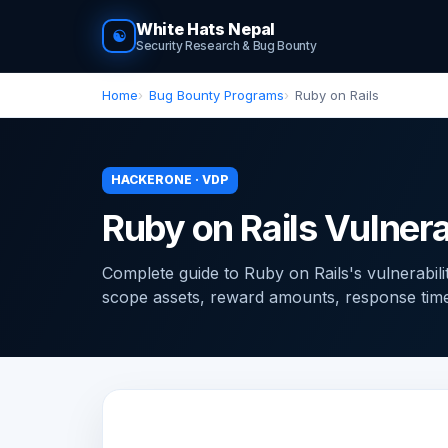
White Hats Nepal
☯
Security Research & Bug Bounty
Home
Bug Bounty Programs
Ruby on Rails
HACKERONE · VDP
Ruby on Rails Vulnera
Complete guide to Ruby on Rails's vulnerabil
scope assets, reward amounts, response times, 