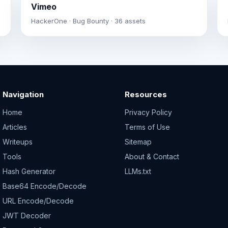
Vimeo
HackerOne · Bug Bounty · 36 assets
Navigation
Resources
Home
Privacy Policy
Articles
Terms of Use
Writeups
Sitemap
Tools
About & Contact
Hash Generator
LLMs.txt
Base64 Encode/Decode
URL Encode/Decode
JWT Decoder