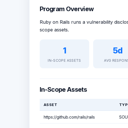
Program Overview
Ruby on Rails runs a vulnerability disc
scope assets.
1
5d
IN-SCOPE ASSETS
AVG RESPON
In-Scope Assets
ASSET
TYP
https://github.com/rails/rails
SOU