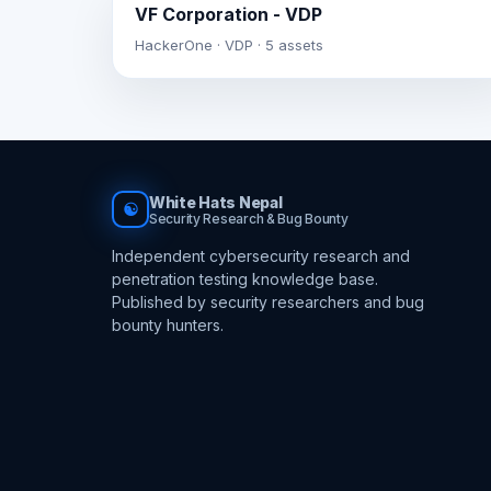
VF Corporation - VDP
HackerOne · VDP · 5 assets
White Hats Nepal
☯
Security Research & Bug Bounty
Independent cybersecurity research and
penetration testing knowledge base.
Published by security researchers and bug
bounty hunters.