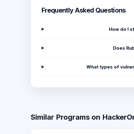
Frequently Asked Questions
How do I s
Does Rub
What types of vulner
Similar Programs on HackerO