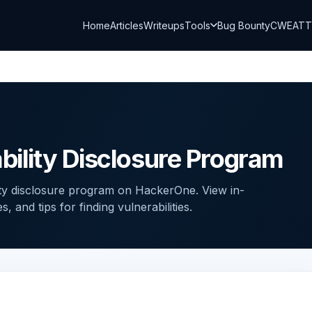
Home
Articles
Writeups
Tools
Bug Bounty
CWE
AT
bility Disclosure Program
ity disclosure program on HackerOne. View in-
and tips for finding vulnerabilities.