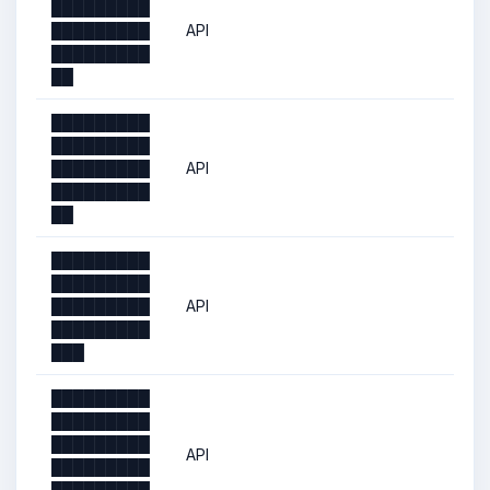
█████████
█████████
API
█████████
██
█████████
█████████
█████████
API
█████████
██
█████████
█████████
█████████
API
█████████
███
█████████
█████████
█████████
API
█████████
█████████