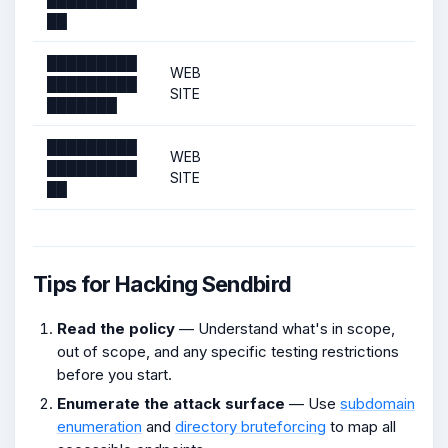
██
█████████
WEB
█████████
SITE
███████
█████████
WEB
█████████
SITE
██
Tips for Hacking Sendbird
Read the policy
— Understand what's in scope,
out of scope, and any specific testing restrictions
before you start.
Enumerate the attack surface
— Use
subdomain
enumeration
and
directory bruteforcing
to map all