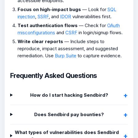
accessible endpoints.
Focus on high-impact bugs
— Look for
SQL
injection
,
SSRF
, and
IDOR
vulnerabilities first.
Test authentication flows
— Check for
OAuth
misconfigurations
and
CSRF
in login/signup flows.
Write clear reports
— Include steps to
reproduce, impact assessment, and suggested
remediation. Use
Burp Suite
to capture evidence.
Frequently Asked Questions
How do I start hacking Sendbird?
Does Sendbird pay bounties?
What types of vulnerabilities does Sendbird