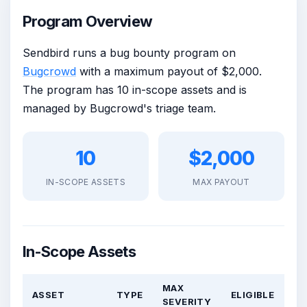
Program Overview
Sendbird runs a bug bounty program on
Bugcrowd
with a maximum payout of $2,000.
The program has 10 in-scope assets and is
managed by Bugcrowd's triage team.
10
$2,000
IN-SCOPE ASSETS
MAX PAYOUT
In-Scope Assets
MAX
ASSET
TYPE
ELIGIBLE
SEVERITY