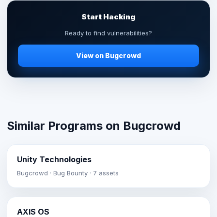
Start Hacking
Ready to find vulnerabilities?
View on Bugcrowd
Similar Programs on Bugcrowd
Unity Technologies
Bugcrowd · Bug Bounty · 7 assets
AXIS OS