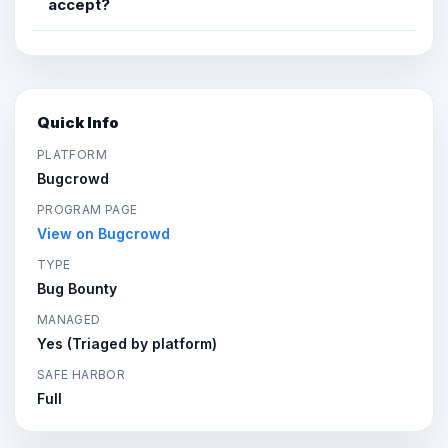
accept?
Quick Info
PLATFORM
Bugcrowd
PROGRAM PAGE
View on Bugcrowd
TYPE
Bug Bounty
MANAGED
Yes (Triaged by platform)
SAFE HARBOR
Full