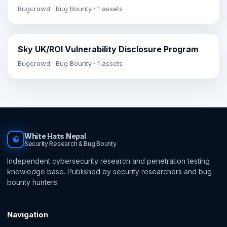
Bugcrowd · Bug Bounty · 1 assets
Sky UK/ROI Vulnerability Disclosure Program
Bugcrowd · Bug Bounty · 1 assets
White Hats Nepal
☯
Security Research & Bug Bounty
Independent cybersecurity research and penetration testing
knowledge base. Published by security researchers and bug
bounty hunters.
Navigation