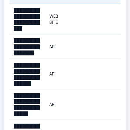
█████████
█████████
WEB
█████████
SITE
███
█████████
█████████
API
███████
█████████
█████████
API
█████████
██████
█████████
█████████
API
█████████
█████
█████████