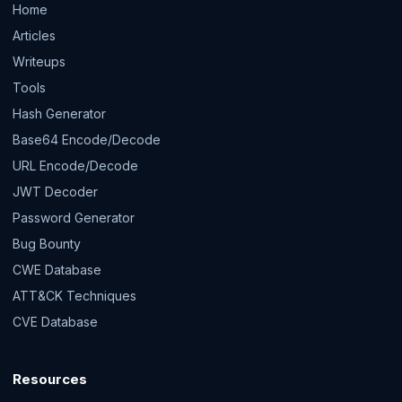
Home
Articles
Writeups
Tools
Hash Generator
Base64 Encode/Decode
URL Encode/Decode
JWT Decoder
Password Generator
Bug Bounty
CWE Database
ATT&CK Techniques
CVE Database
Resources