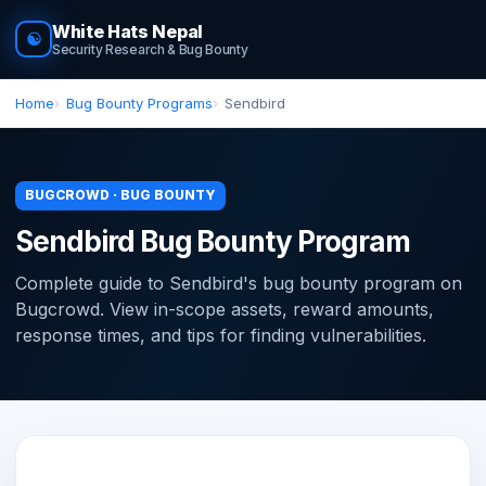
White Hats Nepal
☯
Security Research & Bug Bounty
Home
Bug Bounty Programs
Sendbird
BUGCROWD · BUG BOUNTY
Sendbird Bug Bounty Program
Complete guide to Sendbird's bug bounty program on
Bugcrowd. View in-scope assets, reward amounts,
response times, and tips for finding vulnerabilities.