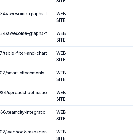
SITE
10934/awesome-graphs-f
WEB
SITE
10934/awesome-graphs-f
WEB
SITE
/table-filter-and-chart
WEB
SITE
507/smart-attachments-
WEB
SITE
2084/spreadsheet-issue
WEB
SITE
66/teamcity-integratio
WEB
SITE
22102/webhook-manager-
WEB
SITE