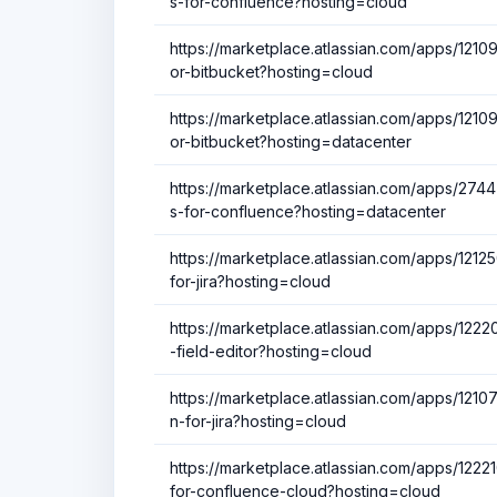
s-for-confluence?hosting=cloud
https://marketplace.atlassian.com/apps/12
or-bitbucket?hosting=cloud
https://marketplace.atlassian.com/apps/12
or-bitbucket?hosting=datacenter
https://marketplace.atlassian.com/apps/27447
s-for-confluence?hosting=datacenter
https://marketplace.atlassian.com/apps/1212
for-jira?hosting=cloud
https://marketplace.atlassian.com/apps/122
-field-editor?hosting=cloud
https://marketplace.atlassian.com/apps/12107
n-for-jira?hosting=cloud
https://marketplace.atlassian.com/apps/12
for-confluence-cloud?hosting=cloud