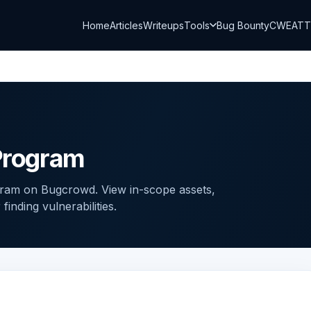
Home
Articles
Writeups
Tools
Bug Bounty
CWE
AT
 Program
ogram on Bugcrowd. View in-scope assets,
inding vulnerabilities.