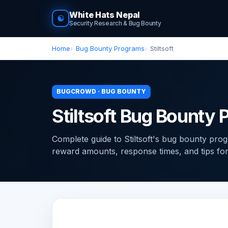
White Hats Nepal
☯
Security Research & Bug Bounty
Home
Bug Bounty Programs
Stiltsoft
BUGCROWD · BUG BOUNTY
Stiltsoft Bug Bounty
Complete guide to Stiltsoft's bug bounty pr
reward amounts, response times, and tips for f