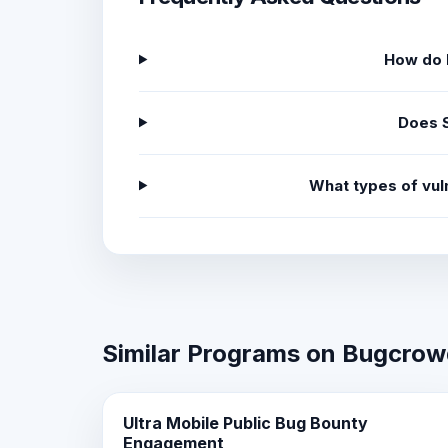
How do I
Does S
What types of vuln
Similar Programs on Bugcro
Ultra Mobile Public Bug Bounty
Engagement