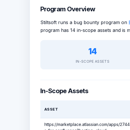
Program Overview
Stiltsoft runs a bug bounty program on
program has 14 in-scope assets and is 
14
IN-SCOPE ASSETS
In-Scope Assets
ASSET
https://marketplace.atlassian.com/apps/27447