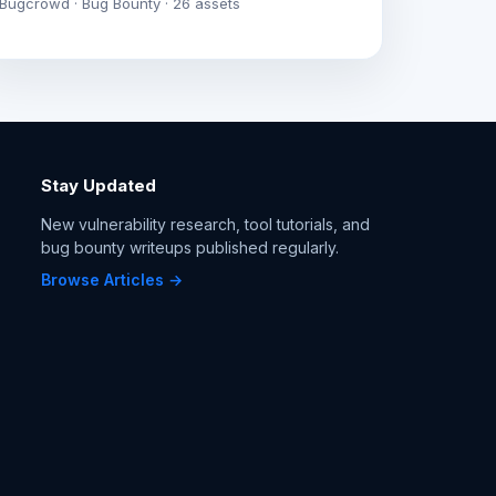
Bugcrowd · Bug Bounty · 26 assets
Stay Updated
New vulnerability research, tool tutorials, and
bug bounty writeups published regularly.
Browse Articles →