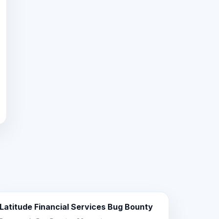
Latitude Financial Services Bug Bounty