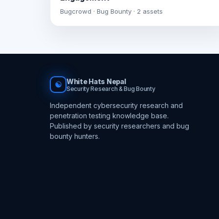
Bugcrowd · Bug Bounty · 2 assets
White Hats Nepal
☯
Security Research & Bug Bounty
Independent cybersecurity research and
penetration testing knowledge base.
Published by security researchers and bug
bounty hunters.