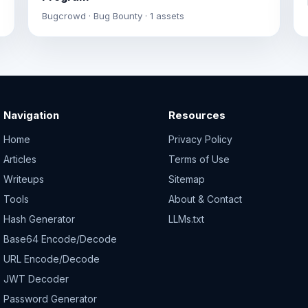
Bugcrowd · Bug Bounty · 1 assets
Navigation
Resources
Home
Privacy Policy
Articles
Terms of Use
Writeups
Sitemap
Tools
About & Contact
Hash Generator
LLMs.txt
Base64 Encode/Decode
URL Encode/Decode
JWT Decoder
Password Generator