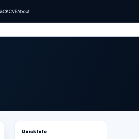
T&CK
CVE
About
Quick Info