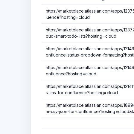
https://marketplace.atlassian.com/apps/1237
luence?hosting=cloud
https://marketplace.atlassian.com/apps/123772
oud-smart-todo-lists?hosting=cloud
https://marketplace.atlassian.com/apps/121
onfluence-status-dropdown-formatting?host
https://marketplace.atlassian.com/apps/121
onfluence?hosting=cloud
https://marketplace.atlassian.com/apps/121
s-lms-for-confluence?hosting=cloud
https://marketplace.atlassian.com/apps/1899
m-csv-json-for-confluence?hosting=cloud&