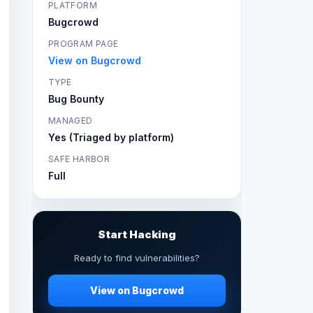
PLATFORM
Bugcrowd
PROGRAM PAGE
View on Bugcrowd
TYPE
Bug Bounty
MANAGED
Yes (Triaged by platform)
SAFE HARBOR
Full
Start Hacking
Ready to find vulnerabilities?
View on Bugcrowd