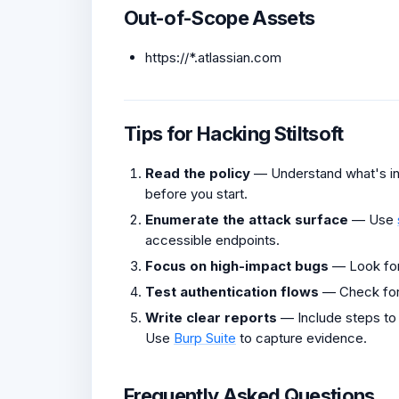
Out-of-Scope Assets
https://*.atlassian.com
Tips for Hacking Stiltsoft
Read the policy
— Understand what's in 
before you start.
Enumerate the attack surface
— Use
accessible endpoints.
Focus on high-impact bugs
— Look fo
Test authentication flows
— Check fo
Write clear reports
— Include steps to
Use
Burp Suite
to capture evidence.
Frequently Asked Questions