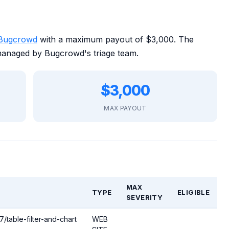
Bugcrowd
with a maximum payout of $3,000. The
managed by Bugcrowd's triage team.
$3,000
MAX PAYOUT
MAX
TYPE
ELIGIBLE
SEVERITY
/table-filter-and-chart
WEB