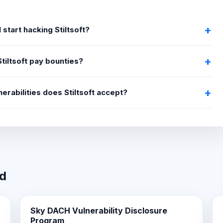
 start hacking Stiltsoft?
tiltsoft pay bounties?
erabilities does Stiltsoft accept?
wd
Sky DACH Vulnerability Disclosure
Program