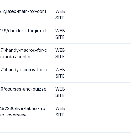
512/latex-math-for-conf
WEB
SITE
9/checklist-for-jira-cl
WEB
SITE
4971/handy-macros-for-c
WEB
ing=datacenter
SITE
4971/handy-macros-for-c
WEB
SITE
4110/courses-and-quizze
WEB
SITE
492230/live-tables-fro
WEB
tab=overview
SITE