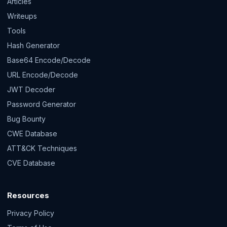
Articles
Writeups
Tools
Hash Generator
Base64 Encode/Decode
URL Encode/Decode
JWT Decoder
Password Generator
Bug Bounty
CWE Database
ATT&CK Techniques
CVE Database
Resources
Privacy Policy