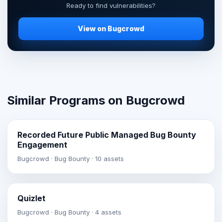
Ready to find vulnerabilities?
View on Bugcrowd
Similar Programs on Bugcrowd
Recorded Future Public Managed Bug Bounty
Engagement
Bugcrowd · Bug Bounty · 10 assets
Quizlet
Bugcrowd · Bug Bounty · 4 assets