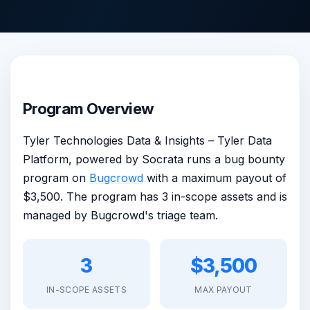
Program Overview
Tyler Technologies Data & Insights – Tyler Data
Platform, powered by Socrata runs a bug bounty
program on
Bugcrowd
with a maximum payout of
$3,500. The program has 3 in-scope assets and is
managed by Bugcrowd's triage team.
3
$3,500
IN-SCOPE ASSETS
MAX PAYOUT