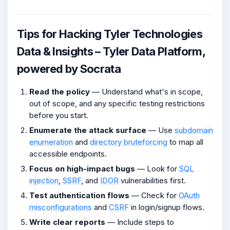
Tips for Hacking Tyler Technologies
Data & Insights – Tyler Data Platform,
powered by Socrata
Read the policy
— Understand what's in scope,
out of scope, and any specific testing restrictions
before you start.
Enumerate the attack surface
— Use
subdomain
enumeration
and
directory bruteforcing
to map all
accessible endpoints.
Focus on high-impact bugs
— Look for
SQL
injection
,
SSRF
, and
IDOR
vulnerabilities first.
Test authentication flows
— Check for
OAuth
misconfigurations
and
CSRF
in login/signup flows.
Write clear reports
— Include steps to