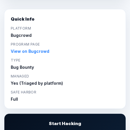
Quick Info
PLATFORM
Bugcrowd
PROGRAM PAGE
View on Bugcrowd
TYPE
Bug Bounty
MANAGED
Yes (Triaged by platform)
SAFE HARBOR
Full
Start Hacking