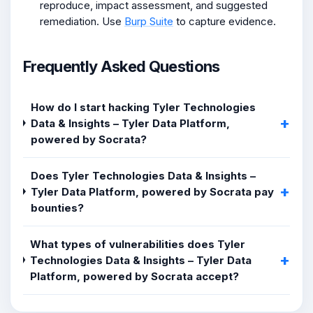
reproduce, impact assessment, and suggested
remediation. Use
Burp Suite
to capture evidence.
Frequently Asked Questions
How do I start hacking Tyler Technologies
Data & Insights – Tyler Data Platform,
powered by Socrata?
Does Tyler Technologies Data & Insights –
Tyler Data Platform, powered by Socrata pay
bounties?
What types of vulnerabilities does Tyler
Technologies Data & Insights – Tyler Data
Platform, powered by Socrata accept?