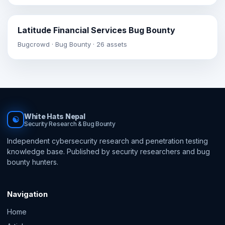
Latitude Financial Services Bug Bounty
Bugcrowd · Bug Bounty · 26 assets
White Hats Nepal
☯
Security Research & Bug Bounty
Independent cybersecurity research and penetration testing
knowledge base. Published by security researchers and bug
bounty hunters.
Navigation
Home