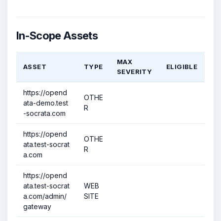
In-Scope Assets
MAX
ASSET
TYPE
ELIGIBLE
SEVERITY
https://opend
OTHE
ata-demo.test
R
-socrata.com
https://opend
OTHE
ata.test-socrat
R
a.com
https://opend
ata.test-socrat
WEB
a.com/admin/
SITE
gateway