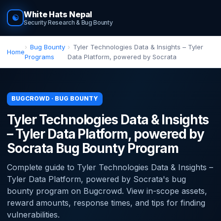
White Hats Nepal
☯
Security Research & Bug Bounty
Bug Bounty
Tyler Technologies Data & Insights – Tyler
Home
Programs
Data Platform, powered by Socrata
BUGCROWD · BUG BOUNTY
Tyler Technologies Data & Insights
– Tyler Data Platform, powered by
Socrata Bug Bounty Program
Complete guide to Tyler Technologies Data & Insights –
Tyler Data Platform, powered by Socrata's bug
bounty program on Bugcrowd. View in-scope assets,
reward amounts, response times, and tips for finding
vulnerabilities.