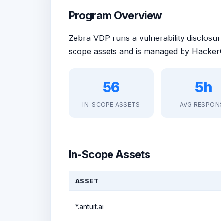
Program Overview
Zebra VDP runs a vulnerability disclos
scope assets and is managed by HackerO
56
5h
IN-SCOPE ASSETS
AVG RESPON
In-Scope Assets
ASSET
*.antuit.ai