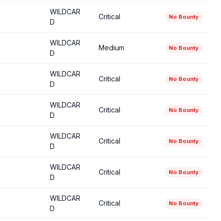
WILDCAR
Critical
No Bounty
D
WILDCAR
Medium
No Bounty
D
WILDCAR
Critical
No Bounty
D
WILDCAR
Critical
No Bounty
D
WILDCAR
Critical
No Bounty
D
WILDCAR
Critical
No Bounty
D
WILDCAR
Critical
No Bounty
D