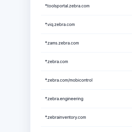
*.toolsportal.zebra.com
*.viq.zebra.com
*.zams.zebra.com
*.zebra.com
*.zebra.com/mobicontrol
*.zebra.engineering
*.zebrainventory.com