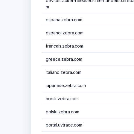
devicetracker-released-internal-demo.fire
m
espana.zebra.com
espanol.zebra.com
francais.zebra.com
greece.zebra.com
italiano.zebra.com
japanese.zebra.com
norsk.zebra.com
polski.zebra.com
portal.uvtrace.com