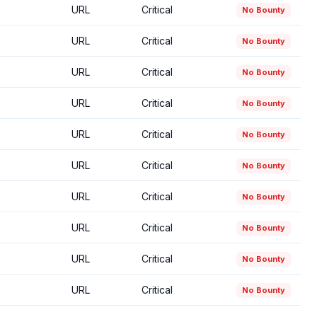
URL
Critical
No Bounty
URL
Critical
No Bounty
URL
Critical
No Bounty
URL
Critical
No Bounty
URL
Critical
No Bounty
URL
Critical
No Bounty
URL
Critical
No Bounty
URL
Critical
No Bounty
URL
Critical
No Bounty
URL
Critical
No Bounty