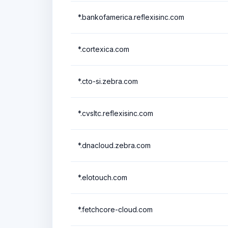
*.bankofamerica.reflexisinc.com
*.cortexica.com
*.cto-si.zebra.com
*.cvsltc.reflexisinc.com
*.dnacloud.zebra.com
*.elotouch.com
*.fetchcore-cloud.com