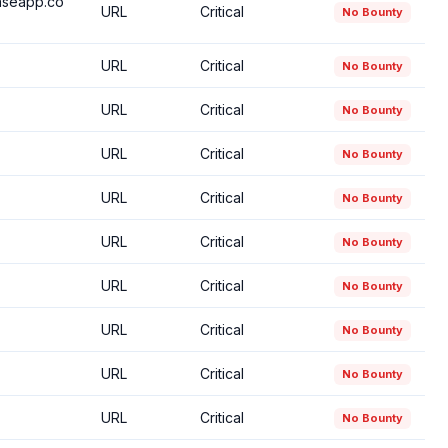
baseapp.co
URL
Critical
No Bounty
URL
Critical
No Bounty
URL
Critical
No Bounty
URL
Critical
No Bounty
URL
Critical
No Bounty
URL
Critical
No Bounty
URL
Critical
No Bounty
URL
Critical
No Bounty
URL
Critical
No Bounty
URL
Critical
No Bounty