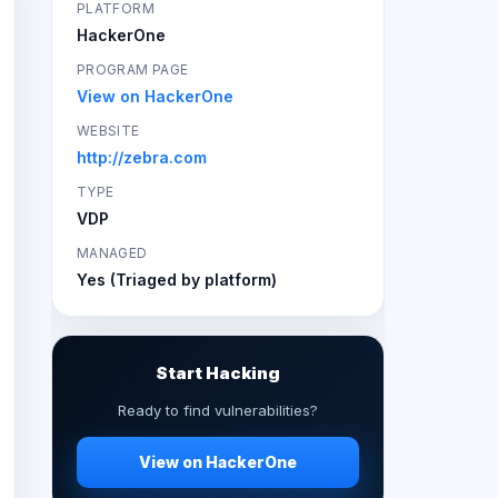
PLATFORM
HackerOne
PROGRAM PAGE
View on HackerOne
WEBSITE
http://zebra.com
TYPE
VDP
MANAGED
Yes (Triaged by platform)
Start Hacking
Ready to find vulnerabilities?
View on HackerOne