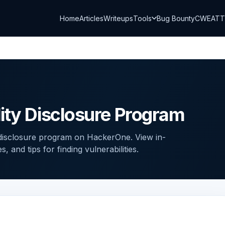
Home
Articles
Writeups
Tools
Bug Bounty
CWE
AT
ity Disclosure Program
 disclosure program on HackerOne. View in-
and tips for finding vulnerabilities.