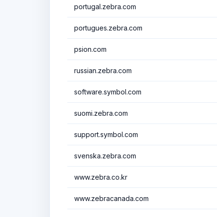
portugal.zebra.com
portugues.zebra.com
psion.com
russian.zebra.com
software.symbol.com
suomi.zebra.com
support.symbol.com
svenska.zebra.com
www.zebra.co.kr
www.zebracanada.com