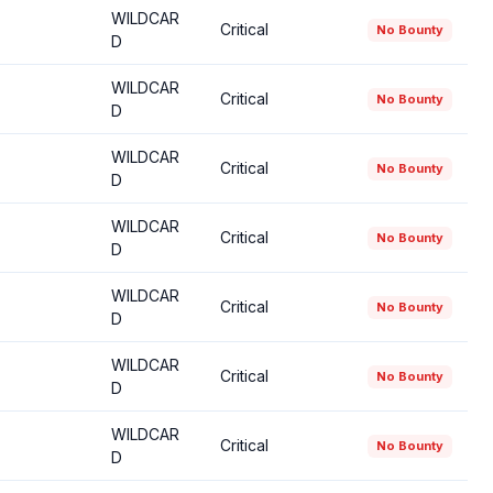
WILDCAR
Critical
No Bounty
D
WILDCAR
Critical
No Bounty
D
WILDCAR
Critical
No Bounty
D
WILDCAR
Critical
No Bounty
D
WILDCAR
Critical
No Bounty
D
WILDCAR
Critical
No Bounty
D
WILDCAR
Critical
No Bounty
D