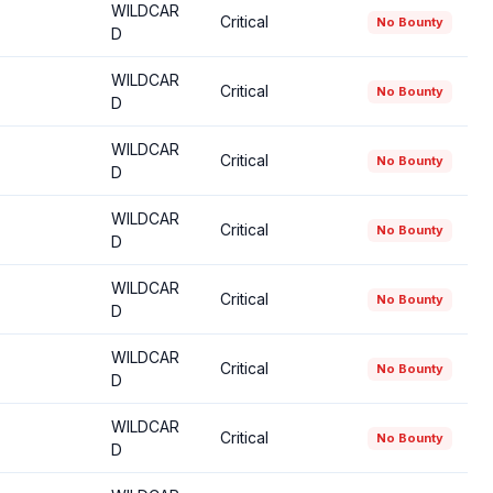
WILDCAR
Critical
No Bounty
D
WILDCAR
Critical
No Bounty
D
WILDCAR
Critical
No Bounty
D
WILDCAR
Critical
No Bounty
D
WILDCAR
Critical
No Bounty
D
WILDCAR
Critical
No Bounty
D
WILDCAR
Critical
No Bounty
D