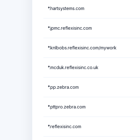
*.hartsystems.com
*.jpmc.reflexisinc.com
*.knlbobs.reflexisinc.com/mywork
*.mcduk.reflexisinc.co.uk
*.pp.zebra.com
*.pttpro.zebra.com
*.reflexisinc.com