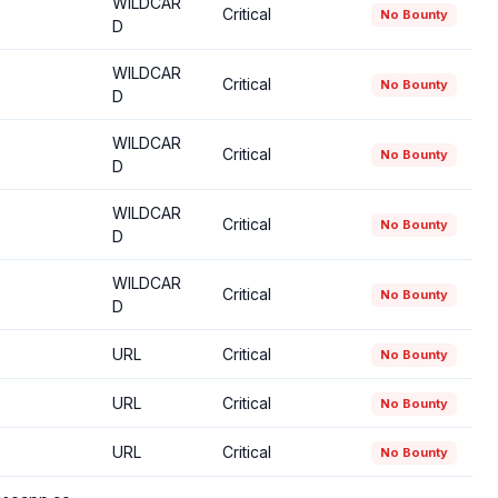
WILDCAR
Critical
No Bounty
D
WILDCAR
Critical
No Bounty
D
WILDCAR
Critical
No Bounty
D
WILDCAR
Critical
No Bounty
D
WILDCAR
Critical
No Bounty
D
URL
Critical
No Bounty
URL
Critical
No Bounty
URL
Critical
No Bounty