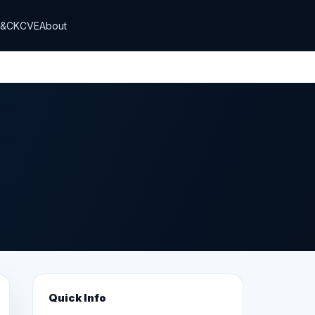
T&CK
CVE
About
Quick Info