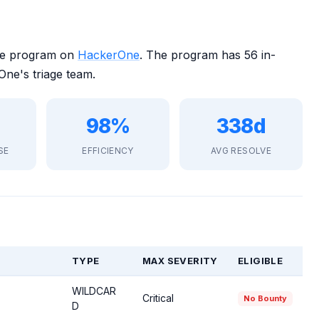
ure program on
HackerOne
. The program has 56 in-
ne's triage team.
98%
338d
SE
EFFICIENCY
AVG RESOLVE
TYPE
MAX SEVERITY
ELIGIBLE
WILDCAR
Critical
No Bounty
D