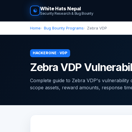
White Hats Nepal
☯
Security Research & Bug Bounty
Home
Bug Bounty Programs
Zebra VDP
HACKERONE · VDP
Zebra VDP Vulnerabil
Complete guide to Zebra VDP's vulnerability
scope assets, reward amounts, response times, 