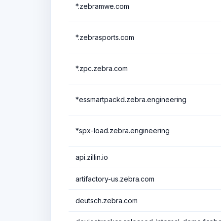
*.zebramwe.com
*.zebrasports.com
*.zpc.zebra.com
*essmartpackd.zebra.engineering
*spx-load.zebra.engineering
api.zillin.io
artifactory-us.zebra.com
deutsch.zebra.com